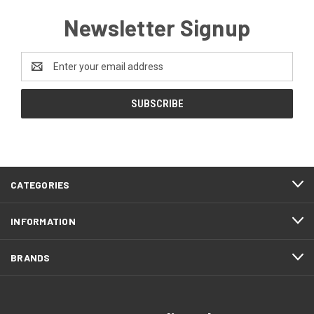
Newsletter Signup
Email
Address
CATEGORIES
INFORMATION
BRANDS