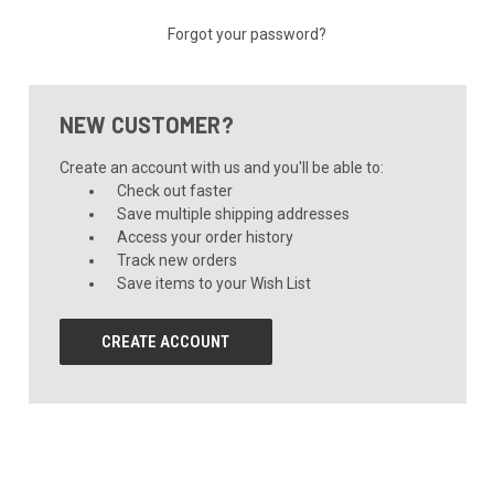
Forgot your password?
NEW CUSTOMER?
Create an account with us and you'll be able to:
Check out faster
Save multiple shipping addresses
Access your order history
Track new orders
Save items to your Wish List
CREATE ACCOUNT