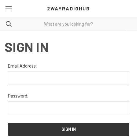
2WAYRADIOHUB
SIGN IN
Email Address:
Password: