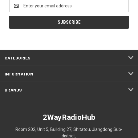
Email
Address
CATEGORIES
INFORMATION
BRANDS
2WayRadioHub
Room 202, Unit 5, Building 27, Shitatou, Jiangdong Sub-
district,