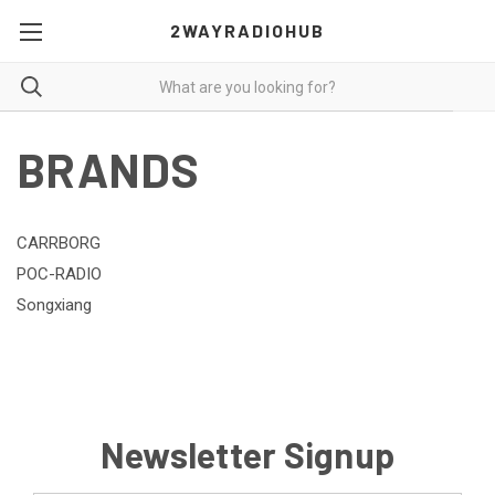
2WAYRADIOHUB
BRANDS
CARRBORG
POC-RADIO
Songxiang
Newsletter Signup