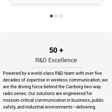
50 +
R&D Excellence
Powered by a world-class R&D team with over five
decades of expertise in wireless communication, we
are the driving force behind the Carrborg two-way
radio series. Our solutions are engineered for
mission-critical communication in business, public
safety, and industrial environments—delivering