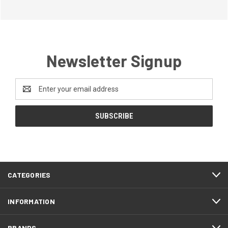
Newsletter Signup
Email
Address
CATEGORIES
INFORMATION
BRANDS