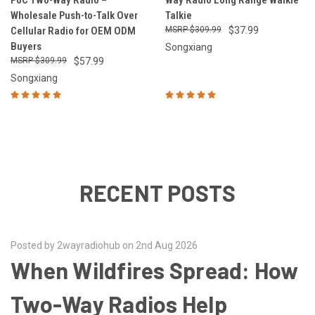
PoC Two-Way Radio –
Way Radio Long Range Walkie
Wholesale Push-to-Talk Over
Talkie
Cellular Radio for OEM ODM
$309.99
$37.99
Buyers
Songxiang
$309.99
$57.99
Songxiang
RECENT POSTS
Posted by 2wayradiohub on 2nd Aug 2026
When Wildfires Spread: How
Two-Way Radios Help