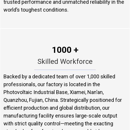
trusted performance and unmatched reliability in the
world’s toughest conditions.
1000 +
Skilled Workforce
Backed by a dedicated team of over 1,000 skilled
professionals, our factory is located in the
Photovoltaic Industrial Base, Xiamei, Nan’an,
Quanzhou, Fujian, China. Strategically positioned for
efficient production and global distribution, our
manufacturing facility ensures large-scale output
with strict quality control—meeting the exacting