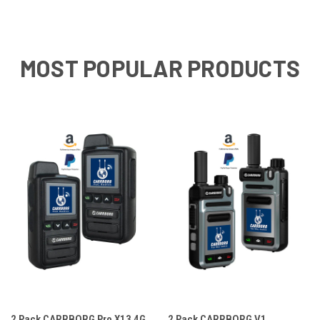
MOST POPULAR PRODUCTS
2 Pack CARRBORG Pro X13 4G
2 Pack CARRBORG V1