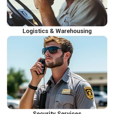
Logistics & Warehousing
Security Services