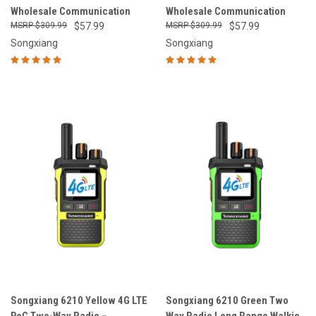
Wholesale Communication
Wholesale Communication
$309.99
$57.99
$309.99
$57.99
Songxiang
Songxiang
Songxiang 6210 Yellow 4G LTE
Songxiang 6210 Green Two