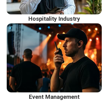
Hospitality Industry
Event Management