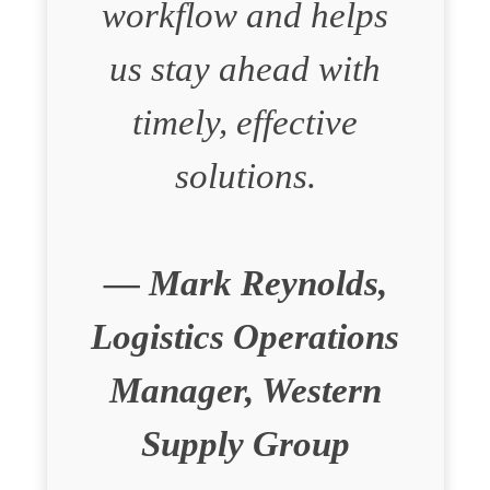
workflow and helps
us stay ahead with
timely, effective
solutions.
— Mark Reynolds,
Logistics Operations
Manager, Western
Supply Group