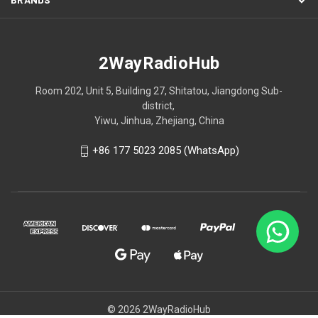
2WayRadioHub
Room 202, Unit 5, Building 27, Shitatou, Jiangdong Sub-
district,
Yiwu, Jinhua, Zhejiang, China
+86 177 5023 2085 (WhatsApp)
© 2026 2WayRadioHub