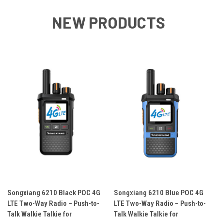
NEW PRODUCTS
Songxiang 6210 Black POC 4G
Songxiang 6210 Blue POC 4G
LTE Two-Way Radio – Push-to-
LTE Two-Way Radio – Push-to-
Talk Walkie Talkie for
Talk Walkie Talkie for