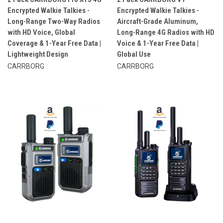
Encrypted Walkie Talkies -
Encrypted Walkie Talkies -
Long-Range Two-Way Radios
Aircraft-Grade Aluminum,
with HD Voice, Global
Long-Range 4G Radios with HD
Coverage & 1-Year Free Data |
Voice & 1-Year Free Data |
Lightweight Design
Global Use
CARRBORG
CARRBORG