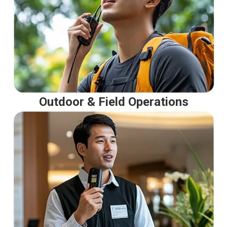
Outdoor & Field Operations