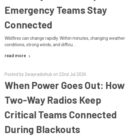
Emergency Teams Stay
Connected
Wildfires can change rapidly. Within minutes, changing weather
conditions, strong winds, and difficu …
read more
Posted by 2wayradiohub on 22nd Jul 2026
When Power Goes Out: How
Two-Way Radios Keep
Critical Teams Connected
During Blackouts