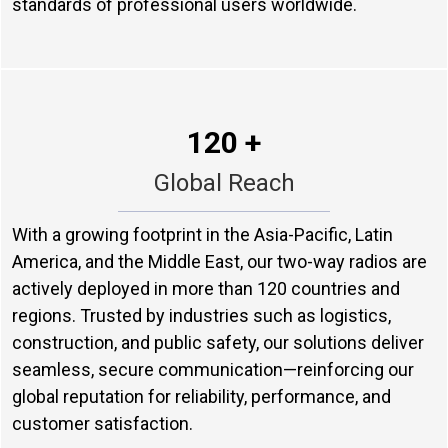
standards of professional users worldwide.
120 +
Global Reach
With a growing footprint in the Asia-Pacific, Latin
America, and the Middle East, our two-way radios are
actively deployed in more than 120 countries and
regions. Trusted by industries such as logistics,
construction, and public safety, our solutions deliver
seamless, secure communication—reinforcing our
global reputation for reliability, performance, and
customer satisfaction.