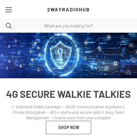
2WAYRADIOHUB
4G SECURE WALKIE TALKIES
1. Unlimited Global Coverage — 4G-LTE communication anywhere 2.
Private & Encrypted — AES + end-to-end secure calls 3. Easy Team
Management — Control users from your computer
SHOP NOW