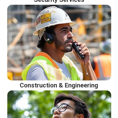
Construction & Engineering