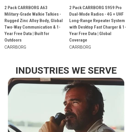
2 Pack CARRBORG A63
2 Pack CARRBORG S959 Pro
Military-Grade Walkie Talkies -
Dual-Mode Radios - 4G + UHF
Rugged Zinc Alloy Body, Global
Long-Range Repeater System
Two-Way Communication & 1-
with Desktop Fast Charger & 1-
Year Free Data | Built for
Year Free Data | Global
Outdoors
Coverage
CARRBORG
CARRBORG
INDUSTRIES WE SERVE