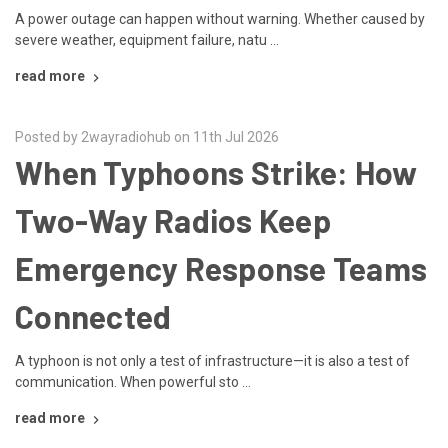
A power outage can happen without warning. Whether caused by
severe weather, equipment failure, natu …
read more
Posted by 2wayradiohub on 11th Jul 2026
When Typhoons Strike: How
Two-Way Radios Keep
Emergency Response Teams
Connected
A typhoon is not only a test of infrastructure—it is also a test of
communication. When powerful sto …
read more