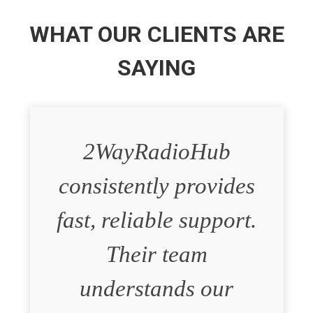
WHAT OUR CLIENTS ARE
SAYING
2WayRadioHub
consistently provides
fast, reliable support.
Their team
understands our