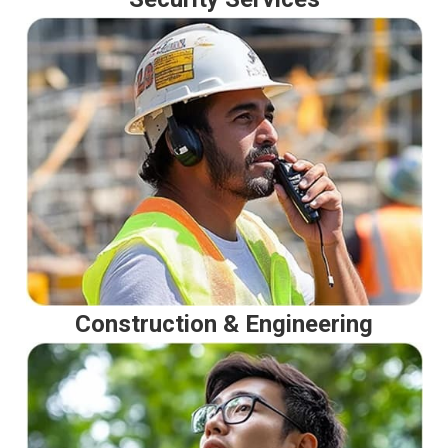
Construction & Engineering