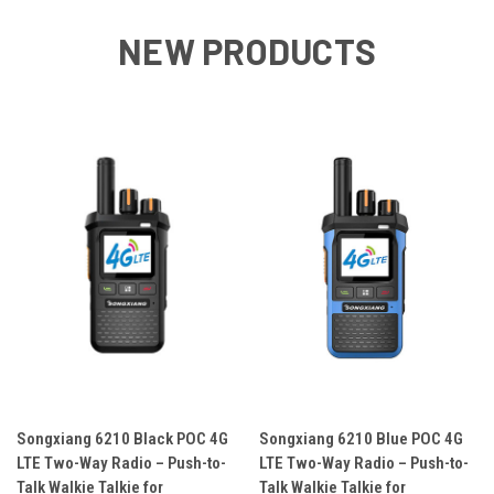
NEW PRODUCTS
Songxiang 6210 Black POC 4G
Songxiang 6210 Blue POC 4G
LTE Two-Way Radio – Push-to-
LTE Two-Way Radio – Push-to-
Talk Walkie Talkie for
Talk Walkie Talkie for