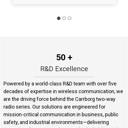
50 +
R&D Excellence
Powered by a world-class R&D team with over five
decades of expertise in wireless communication, we
are the driving force behind the Carrborg two-way
radio series. Our solutions are engineered for
mission-critical communication in business, public
safety, and industrial environments—delivering