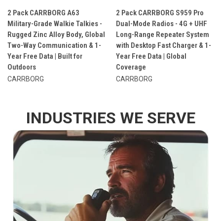
2 Pack CARRBORG A63
2 Pack CARRBORG S959 Pro
Military-Grade Walkie Talkies -
Dual-Mode Radios - 4G + UHF
Rugged Zinc Alloy Body, Global
Long-Range Repeater System
Two-Way Communication & 1-
with Desktop Fast Charger & 1-
Year Free Data | Built for
Year Free Data | Global
Outdoors
Coverage
CARRBORG
CARRBORG
INDUSTRIES WE SERVE