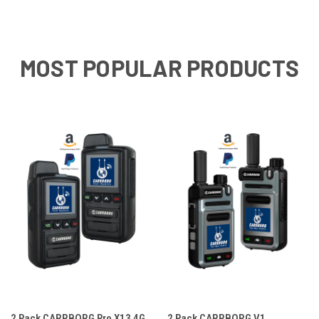
MOST POPULAR PRODUCTS
2 Pack CARRBORG Pro X13 4G
2 Pack CARRBORG V1