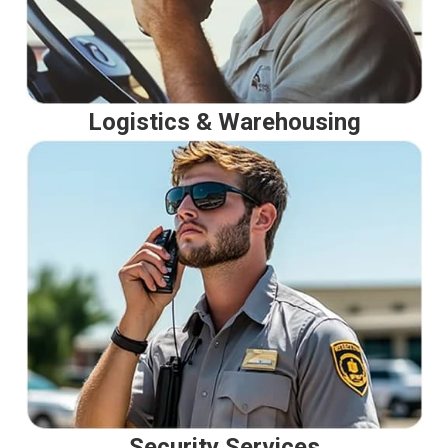
Logistics & Warehousing
Security Services