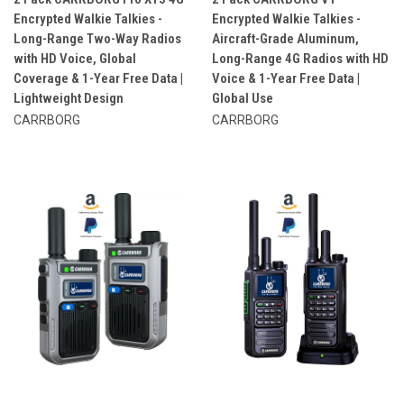
Encrypted Walkie Talkies -
Encrypted Walkie Talkies -
Long-Range Two-Way Radios
Aircraft-Grade Aluminum,
with HD Voice, Global
Long-Range 4G Radios with HD
Coverage & 1-Year Free Data |
Voice & 1-Year Free Data |
Lightweight Design
Global Use
CARRBORG
CARRBORG