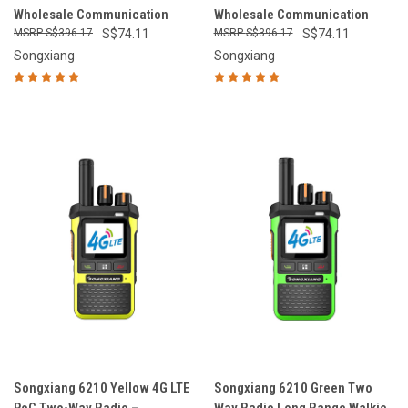
Wholesale Communication
Wholesale Communication
S$396.17
S$74.11
S$396.17
S$74.11
Songxiang
Songxiang
Songxiang 6210 Yellow 4G LTE
Songxiang 6210 Green Two