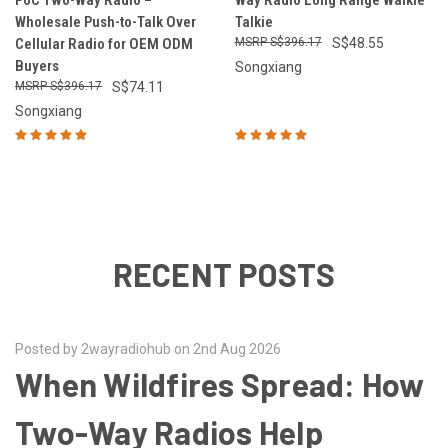
PoC Two-Way Radio –
Way Radio Long Range Walkie
Wholesale Push-to-Talk Over
Talkie
Cellular Radio for OEM ODM
S$396.17
S$48.55
Buyers
Songxiang
S$396.17
S$74.11
Songxiang
RECENT POSTS
Posted by 2wayradiohub on 2nd Aug 2026
When Wildfires Spread: How
Two-Way Radios Help