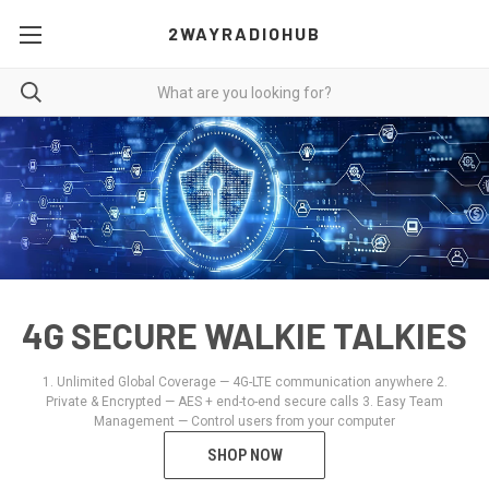
2WAYRADIOHUB
4G SECURE WALKIE TALKIES
1. Unlimited Global Coverage — 4G-LTE communication anywhere 2.
Private & Encrypted — AES + end-to-end secure calls 3. Easy Team
Management — Control users from your computer
SHOP NOW