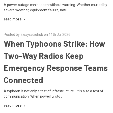
A power outage can happen without warning. Whether caused by
severe weather, equipment failure, natu …
read more
Posted by 2wayradiohub on 11th Jul 2026
When Typhoons Strike: How
Two-Way Radios Keep
Emergency Response Teams
Connected
A typhoon is not only a test of infrastructure—it is also a test of
communication. When powerful sto …
read more