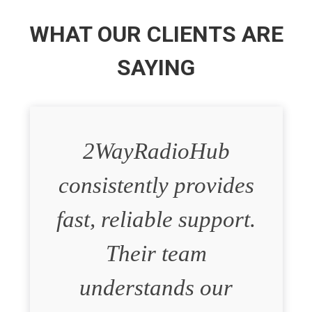
WHAT OUR CLIENTS ARE
SAYING
2WayRadioHub
consistently provides
fast, reliable support.
Their team
understands our