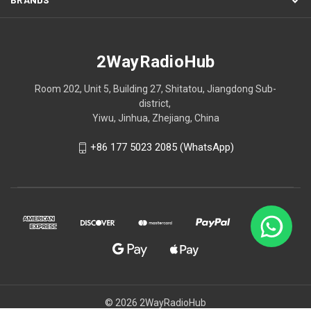
2WayRadioHub
Room 202, Unit 5, Building 27, Shitatou, Jiangdong Sub-
district,
Yiwu, Jinhua, Zhejiang, China
+86 177 5023 2085 (WhatsApp)
© 2026 2WayRadioHub