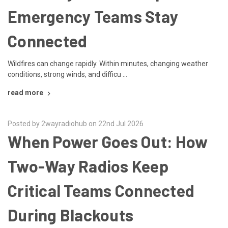
Emergency Teams Stay
Connected
Wildfires can change rapidly. Within minutes, changing weather
conditions, strong winds, and difficu …
read more
Posted by 2wayradiohub on 22nd Jul 2026
When Power Goes Out: How
Two-Way Radios Keep
Critical Teams Connected
During Blackouts