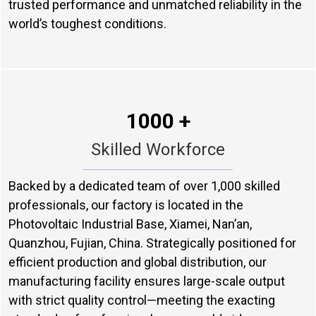
trusted performance and unmatched reliability in the
world’s toughest conditions.
1000 +
Skilled Workforce
Backed by a dedicated team of over 1,000 skilled
professionals, our factory is located in the
Photovoltaic Industrial Base, Xiamei, Nan’an,
Quanzhou, Fujian, China. Strategically positioned for
efficient production and global distribution, our
manufacturing facility ensures large-scale output
with strict quality control—meeting the exacting