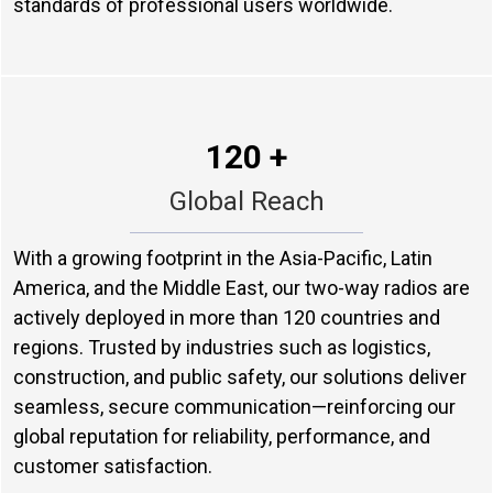
standards of professional users worldwide.
120 +
Global Reach
With a growing footprint in the Asia-Pacific, Latin
America, and the Middle East, our two-way radios are
actively deployed in more than 120 countries and
regions. Trusted by industries such as logistics,
construction, and public safety, our solutions deliver
seamless, secure communication—reinforcing our
global reputation for reliability, performance, and
customer satisfaction.