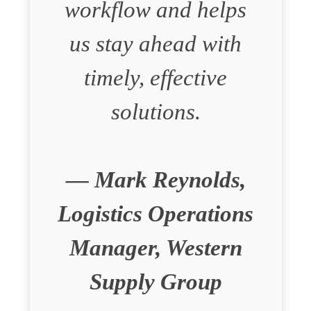
workflow and helps
us stay ahead with
timely, effective
solutions.
— Mark Reynolds,
Logistics Operations
Manager, Western
Supply Group