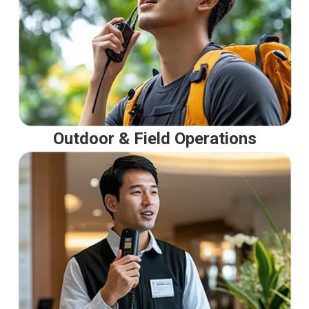
Outdoor & Field Operations