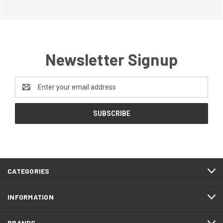
Newsletter Signup
Email
Address
CATEGORIES
INFORMATION
BRANDS