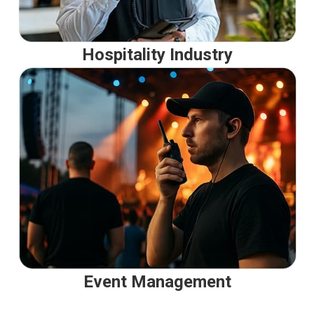
Hospitality Industry
Event Management