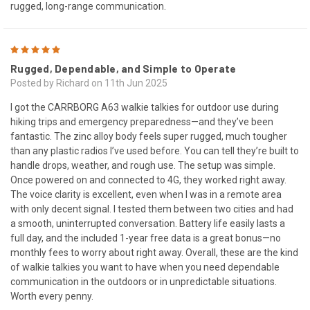
rugged, long-range communication.
5
Rugged, Dependable, and Simple to Operate
Posted by Richard on 11th Jun 2025
I got the CARRBORG A63 walkie talkies for outdoor use during
hiking trips and emergency preparedness—and they’ve been
fantastic. The zinc alloy body feels super rugged, much tougher
than any plastic radios I’ve used before. You can tell they’re built to
handle drops, weather, and rough use. The setup was simple.
Once powered on and connected to 4G, they worked right away.
The voice clarity is excellent, even when I was in a remote area
with only decent signal. I tested them between two cities and had
a smooth, uninterrupted conversation. Battery life easily lasts a
full day, and the included 1-year free data is a great bonus—no
monthly fees to worry about right away. Overall, these are the kind
of walkie talkies you want to have when you need dependable
communication in the outdoors or in unpredictable situations.
Worth every penny.