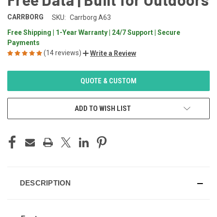
CARRBORG
SKU:
Carrborg A63
Free Shipping | 1-Year Warranty | 24/7 Support | Secure
Payments
(14 reviews)
Write a Review
CURRENT
QUOTE & CUSTOM
STOCK:
ADD TO WISH LIST
DESCRIPTION