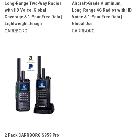
Long-Range Two-Way Radios
Aircraft-Grade Aluminum,
with HD Voice, Global
Long-Range 4G Radios with HD
Coverage & 1-Year Free Data |
Voice & 1-Year Free Data |
Lightweight Design
Global Use
CARRBORG
CARRBORG
2 Pack CARRBORG S959 Pro