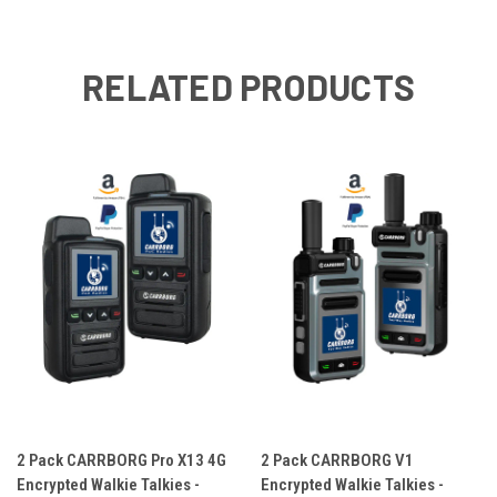
RELATED PRODUCTS
2 Pack CARRBORG Pro X13 4G
2 Pack CARRBORG V1
Encrypted Walkie Talkies -
Encrypted Walkie Talkies -