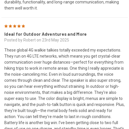
durability, functionality, and long-range communication, making
them well worth it.
5
Ideal for Outdoor Adventures and More
Posted by Robert on 23rd May 2025
These global 4G walkie talkies totally exceeded my expectations.
They run on 4G LTE networks, which means you get crystal-clear
communication over huge distances—perfect for everything from
hiking trips to work in remote areas. One thing I really appreciate is
the noise-canceling mic. Even in loud surroundings, the voice
comes through clean and clear. The speaker is also super strong,
so you can hear everything without straining. In outdoor or high-
noise environments, that makes a big difference. They’re also
super easy to use. The color display is bright, menus are simple to
navigate, and the push-to-talk button is quick and responsive. Plus,
they’re built tough—the metal body feels solid and ready for
action. You can tell they’re made to last in rough conditions.
Battery life is another big win. I’ve been getting close to two full
days of use on one charge, and standby time is even longer. That’s