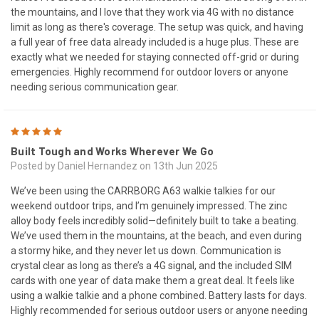
the mountains, and I love that they work via 4G with no distance
limit as long as there's coverage. The setup was quick, and having
a full year of free data already included is a huge plus. These are
exactly what we needed for staying connected off-grid or during
emergencies. Highly recommend for outdoor lovers or anyone
needing serious communication gear.
5
Built Tough and Works Wherever We Go
Posted by Daniel Hernandez on 13th Jun 2025
We’ve been using the CARRBORG A63 walkie talkies for our
weekend outdoor trips, and I’m genuinely impressed. The zinc
alloy body feels incredibly solid—definitely built to take a beating.
We’ve used them in the mountains, at the beach, and even during
a stormy hike, and they never let us down. Communication is
crystal clear as long as there’s a 4G signal, and the included SIM
cards with one year of data make them a great deal. It feels like
using a walkie talkie and a phone combined. Battery lasts for days.
Highly recommended for serious outdoor users or anyone needing