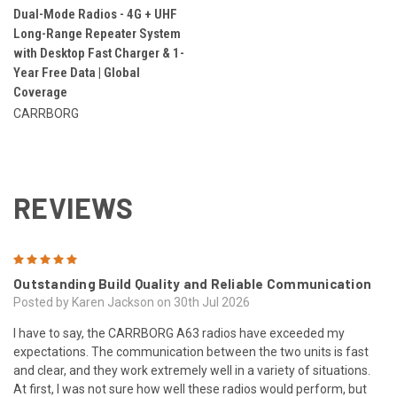
Dual-Mode Radios - 4G + UHF
Long-Range Repeater System
with Desktop Fast Charger & 1-
Year Free Data | Global
Coverage
CARRBORG
REVIEWS
5
Outstanding Build Quality and Reliable Communication
Posted by Karen Jackson on 30th Jul 2026
I have to say, the CARRBORG A63 radios have exceeded my
expectations. The communication between the two units is fast
and clear, and they work extremely well in a variety of situations.
At first, I was not sure how well these radios would perform, but