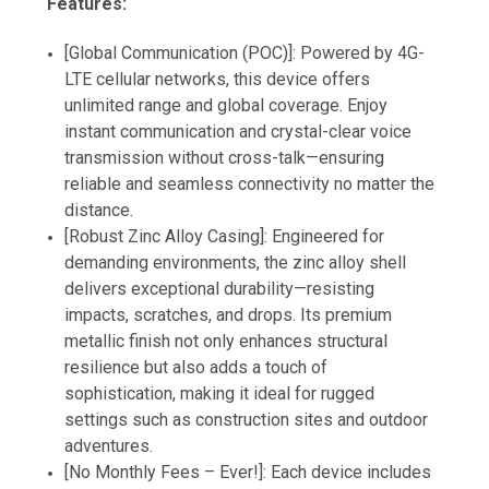
Features:
[Global Communication (POC)]: Powered by 4G-
LTE cellular networks, this device offers
unlimited range and global coverage. Enjoy
instant communication and crystal-clear voice
transmission without cross-talk—ensuring
reliable and seamless connectivity no matter the
distance.
[Robust Zinc Alloy Casing]: Engineered for
demanding environments, the zinc alloy shell
delivers exceptional durability—resisting
impacts, scratches, and drops. Its premium
metallic finish not only enhances structural
resilience but also adds a touch of
sophistication, making it ideal for rugged
settings such as construction sites and outdoor
adventures.
[No Monthly Fees – Ever!]: Each device includes