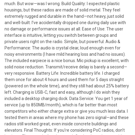
much. But wow—was I wrong. Build Quality: I expected plastic
housings, but these radios are made of solid metal. They feel
extremely rugged and durable in the hand—not heavy, just solid
and well-built. I’ve accidentally dropped one during daily use with
no damage or performance issues at all. Ease of Use: The user
interface is intuitive, letting you switch between groups and
private users right on the radio. Simple, but powerful. Audio &
Performance: The audio is crystal clear, loud enough even for
noisy environments (I have mild hearing loss and had no issues).
The included earpiece is a nice bonus. Mic pickup is excellent, with
solid noise reduction. Transmit/receive delay is barely a second—
very responsive. Battery Life: Incredible battery life. I charged
them once for about 4 hours and used them for 5 days straight
(powered on the whole time), and they still had about 25% battery
left. Charging is USB-C, fast and easy, although I do wish they
included a desktop charging dock. Data Service: You get 1 year of
service (up to 850MB/month), which is far better than most
competitors who either charge extra or give you much less data. I
tested them in areas where my phone has zero signal—and these
radios still worked great, even inside concrete buildings and
elevators. Final Thoughts: If you’re considering PoC radios, don’t