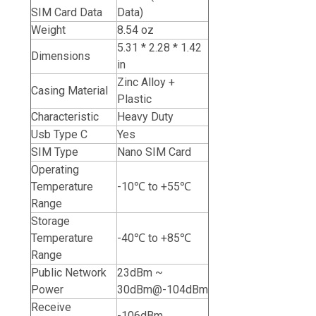
SIM Card Data
Data)
Weight
8.54 oz
5.31 * 2.28 * 1.42
Dimensions
in
Zinc Alloy +
Casing Material
Plastic
Characteristic
Heavy Duty
Usb Type C
Yes
SIM Type
Nano SIM Card
Operating
Temperature
-10℃ to +55℃
Range
Storage
Temperature
-40℃ to +85℃
Range
Public Network
23dBm ~
Power
30dBm@-104dBm
Receive
-106dBm