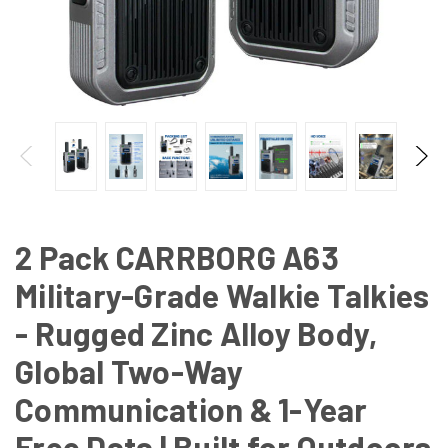
2 Pack CARRBORG A63
Military-Grade Walkie Talkies
- Rugged Zinc Alloy Body,
Global Two-Way
Communication & 1-Year
Free Data | Built for Outdoors