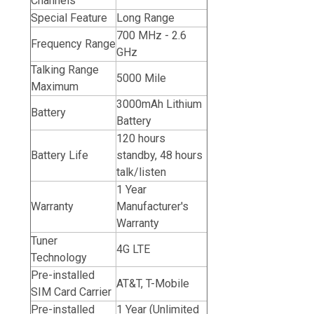
Channels
Special Feature
Long Range
700 MHz - 2.6
Frequency Range
GHz
Talking Range
5000 Mile
Maximum
3000mAh Lithium
Battery
Battery
120 hours
Battery Life
standby, 48 hours
talk/listen
1 Year
Warranty
Manufacturer's
Warranty
Tuner
4G LTE
Technology
Pre-installed
AT&T,
T-Mobile
SIM Card Carrier
Pre-installed
1 Year (Unlimited