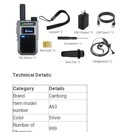
Technical Details:
Category
Details
Brand
Carrborg
Item model
A63
number
Color
Silver
Number of
999