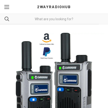
2WAYRADIOHUB