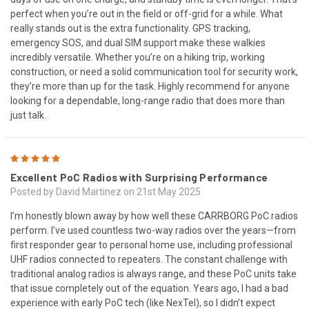
perfect when you’re out in the field or off-grid for a while. What
really stands out is the extra functionality. GPS tracking,
emergency SOS, and dual SIM support make these walkies
incredibly versatile. Whether you’re on a hiking trip, working
construction, or need a solid communication tool for security work,
they’re more than up for the task. Highly recommend for anyone
looking for a dependable, long-range radio that does more than
just talk.
5
Excellent PoC Radios with Surprising Performance
Posted by David Martinez on 21st May 2025
I’m honestly blown away by how well these CARRBORG PoC radios
perform. I’ve used countless two-way radios over the years—from
first responder gear to personal home use, including professional
UHF radios connected to repeaters. The constant challenge with
traditional analog radios is always range, and these PoC units take
that issue completely out of the equation. Years ago, I had a bad
experience with early PoC tech (like NexTel), so I didn’t expect