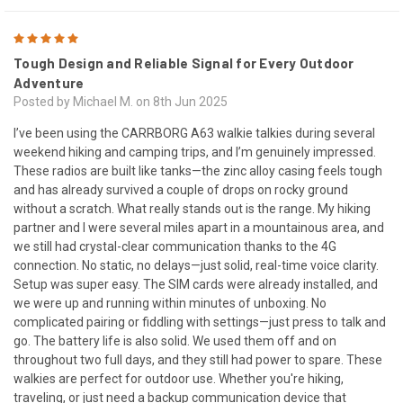
5
Tough Design and Reliable Signal for Every Outdoor
Adventure
Posted by Michael M. on 8th Jun 2025
I’ve been using the CARRBORG A63 walkie talkies during several
weekend hiking and camping trips, and I’m genuinely impressed.
These radios are built like tanks—the zinc alloy casing feels tough
and has already survived a couple of drops on rocky ground
without a scratch. What really stands out is the range. My hiking
partner and I were several miles apart in a mountainous area, and
we still had crystal-clear communication thanks to the 4G
connection. No static, no delays—just solid, real-time voice clarity.
Setup was super easy. The SIM cards were already installed, and
we were up and running within minutes of unboxing. No
complicated pairing or fiddling with settings—just press to talk and
go. The battery life is also solid. We used them off and on
throughout two full days, and they still had power to spare. These
walkies are perfect for outdoor use. Whether you're hiking,
traveling, or just need a backup communication device that