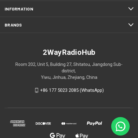
INFORMATION
BRANDS
2WayRadioHub
Room 202, Unit 5, Building 27, Shitatou, Jiangdong Sub-
district,
Yiwu, Jinhua, Zhejiang, China
+86 177 5023 2085 (WhatsApp)