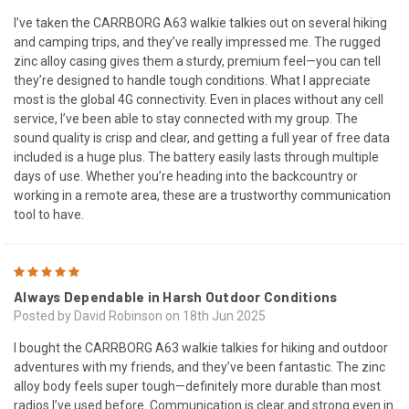
I’ve taken the CARRBORG A63 walkie talkies out on several hiking
and camping trips, and they’ve really impressed me. The rugged
zinc alloy casing gives them a sturdy, premium feel—you can tell
they’re designed to handle tough conditions. What I appreciate
most is the global 4G connectivity. Even in places without any cell
service, I’ve been able to stay connected with my group. The
sound quality is crisp and clear, and getting a full year of free data
included is a huge plus. The battery easily lasts through multiple
days of use. Whether you’re heading into the backcountry or
working in a remote area, these are a trustworthy communication
tool to have.
5
Always Dependable in Harsh Outdoor Conditions
Posted by David Robinson on 18th Jun 2025
I bought the CARRBORG A63 walkie talkies for hiking and outdoor
adventures with my friends, and they’ve been fantastic. The zinc
alloy body feels super tough—definitely more durable than most
radios I’ve used before. Communication is clear and strong even in