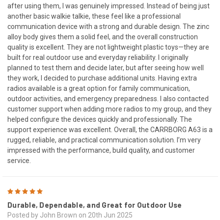
after using them, I was genuinely impressed. Instead of being just
another basic walkie talkie, these feel like a professional
communication device with a strong and durable design. The zinc
alloy body gives them a solid feel, and the overall construction
quality is excellent. They are not lightweight plastic toys—they are
built for real outdoor use and everyday reliability. I originally
planned to test them and decide later, but after seeing how well
they work, I decided to purchase additional units. Having extra
radios available is a great option for family communication,
outdoor activities, and emergency preparedness. I also contacted
customer support when adding more radios to my group, and they
helped configure the devices quickly and professionally. The
support experience was excellent. Overall, the CARRBORG A63 is a
rugged, reliable, and practical communication solution. I’m very
impressed with the performance, build quality, and customer
service.
5
Durable, Dependable, and Great for Outdoor Use
Posted by John Brown on 20th Jun 2025