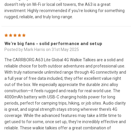
doesn’t rely on Wi-Fi or local cell towers, the A63 is a great
investment. Highly recommended if you’re looking for something
rugged, reliable, and truly long-range.
5
We’re big fans – solid performance and setup
Posted by Mark Harris on 31st May 2025
The CARRBORG A63 Lite Global 4G Walkie Talkies are a solid and
reliable choice for both outdoor adventures and professional use.
With truly nationwide unlimited range through 4G connectivity and
a full year of free data included, they offer excellent value right
out of the box. We especially appreciate the durable zinc alloy
construction—it feels rugged and ready for real-world use. The
4000mAh battery with USB-C charging holds power for long
periods, perfect for camping trips, hiking, or job sites. Audio clarity
is great, and signal strength stays strong wherever there’s 4G
coverage. While the advanced features may take a little time to
get used to for some, once set up, they’re incredibly effective and
reliable. These walkie talkies offer a great combination of