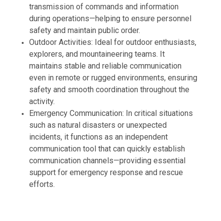
transmission of commands and information
during operations—helping to ensure personnel
safety and maintain public order.
Outdoor Activities: Ideal for outdoor enthusiasts,
explorers, and mountaineering teams. It
maintains stable and reliable communication
even in remote or rugged environments, ensuring
safety and smooth coordination throughout the
activity.
Emergency Communication: In critical situations
such as natural disasters or unexpected
incidents, it functions as an independent
communication tool that can quickly establish
communication channels—providing essential
support for emergency response and rescue
efforts.