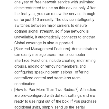
one year of free network service with unlimited
data—restricted to use on this device only. After
the first year, you can renew the service through
us for just $10 annually. The device intelligently
switches between major carriers to ensure
optimal signal strength, so if one network is
unavailable, it automatically connects to another.
Global coverage is also supported.
[Backend Management Features]: Administrators
can easily manage users from a computer
interface. Functions include creating and naming
groups, adding or removing members, and
configuring speaking permissions—offering
centralized control and seamless team
coordination.
[How to Pair More Than Two Radios?]: All radios
are pre-configured with default settings and are
ready to use right out of the box. If you purchase
additional units, simply send us the serial