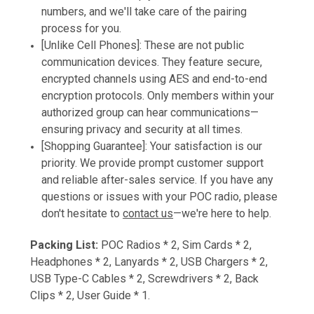
numbers, and we'll take care of the pairing
process for you.
[Unlike Cell Phones]: These are not public
communication devices. They feature secure,
encrypted channels using AES and end-to-end
encryption protocols. Only members within your
authorized group can hear communications—
ensuring privacy and security at all times.
[Shopping Guarantee]: Your satisfaction is our
priority. We provide prompt customer support
and reliable after-sales service. If you have any
questions or issues with your POC radio, please
don't hesitate to
contact us
—we're here to help.
Packing List:
POC Radios * 2, Sim Cards * 2,
Headphones * 2, Lanyards * 2, USB Chargers * 2,
USB Type-C Cables * 2, Screwdrivers * 2, Back
Clips * 2, User Guide * 1.