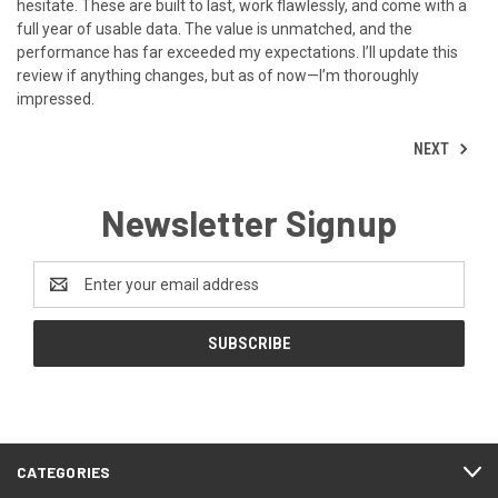
hesitate. These are built to last, work flawlessly, and come with a
full year of usable data. The value is unmatched, and the
performance has far exceeded my expectations. I’ll update this
review if anything changes, but as of now—I’m thoroughly
impressed.
NEXT
Newsletter Signup
Email
Address
CATEGORIES