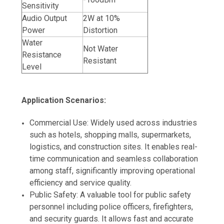
Sensitivity
Audio Output
2W at 10%
Power
Distortion
Water
Not Water
Resistance
Resistant
Level
Application Scenarios:
Commercial Use: Widely used across industries
such as hotels, shopping malls, supermarkets,
logistics, and construction sites. It enables real-
time communication and seamless collaboration
among staff, significantly improving operational
efficiency and service quality.
Public Safety: A valuable tool for public safety
personnel including police officers, firefighters,
and security guards. It allows fast and accurate