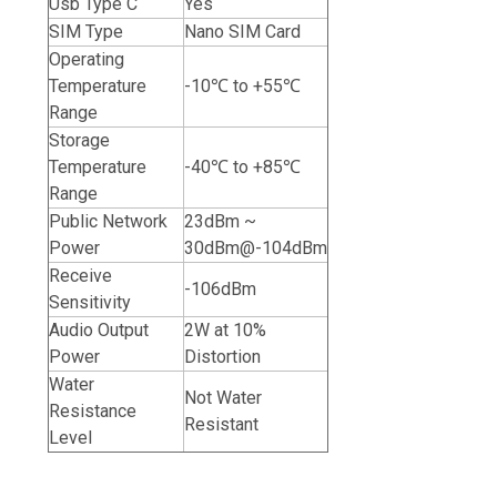
Usb Type C
Yes
SIM Type
Nano SIM Card
Operating
Temperature
-10℃ to +55℃
Range
Storage
Temperature
-40℃ to +85℃
Range
Public Network
23dBm ~
Power
30dBm@-104dBm
Receive
-106dBm
Sensitivity
Audio Output
2W at 10%
Power
Distortion
Water
Not Water
Resistance
Resistant
Level