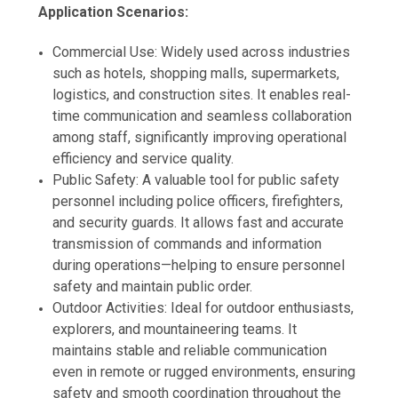
Application Scenarios:
Commercial Use: Widely used across industries
such as hotels, shopping malls, supermarkets,
logistics, and construction sites. It enables real-
time communication and seamless collaboration
among staff, significantly improving operational
efficiency and service quality.
Public Safety: A valuable tool for public safety
personnel including police officers, firefighters,
and security guards. It allows fast and accurate
transmission of commands and information
during operations—helping to ensure personnel
safety and maintain public order.
Outdoor Activities: Ideal for outdoor enthusiasts,
explorers, and mountaineering teams. It
maintains stable and reliable communication
even in remote or rugged environments, ensuring
safety and smooth coordination throughout the