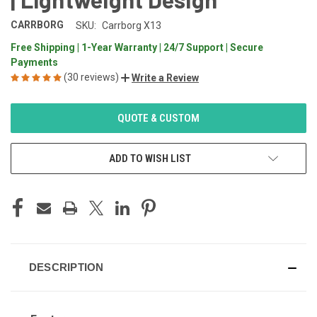
CARRBORG
SKU:
Carrborg X13
Free Shipping | 1-Year Warranty | 24/7 Support | Secure
Payments
(30 reviews)
Write a Review
CURRENT
QUOTE & CUSTOM
STOCK:
ADD TO WISH LIST
DESCRIPTION