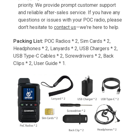
priority. We provide prompt customer support
and reliable after-sales service. If you have any
questions or issues with your POC radio, please
don't hesitate to
contact us
—we're here to help.
Packing List:
POC Radios * 2, Sim Cards * 2,
Headphones * 2, Lanyards * 2, USB Chargers * 2,
USB Type-C Cables * 2, Screwdrivers * 2, Back
Clips * 2, User Guide * 1.