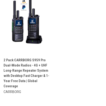
2 Pack CARRBORG S959 Pro
Dual-Mode Radios - 4G + UHF
Long-Range Repeater System
with Desktop Fast Charger & 1-
Year Free Data | Global
Coverage
CARRBORG