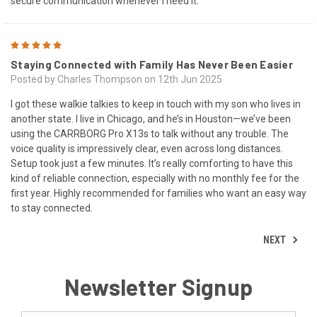
secure communication whenever I need it.
5
Staying Connected with Family Has Never Been Easier
Posted by Charles Thompson on 12th Jun 2025
I got these walkie talkies to keep in touch with my son who lives in
another state. I live in Chicago, and he’s in Houston—we’ve been
using the CARRBORG Pro X13s to talk without any trouble. The
voice quality is impressively clear, even across long distances.
Setup took just a few minutes. It’s really comforting to have this
kind of reliable connection, especially with no monthly fee for the
first year. Highly recommended for families who want an easy way
to stay connected.
NEXT
Newsletter Signup