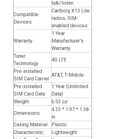
talk/listen
Carrborg X13 Lite
Compatible
radios, SIM-
Devices
enabled devices
1 Year
Warranty
Manufacturer's
Warranty
Tuner
4G LTE
Technology
Pre-installed
AT&T,
T-Mobile
SIM Card Carrier
Pre-installed
1 Year (Unlimited
SIM Card Data
Data)
Weight
6.53 oz
4.33 * 1.97 * 1.38
Dimensions
in
Casing Material
Plastic
Characteristic
Lightweight