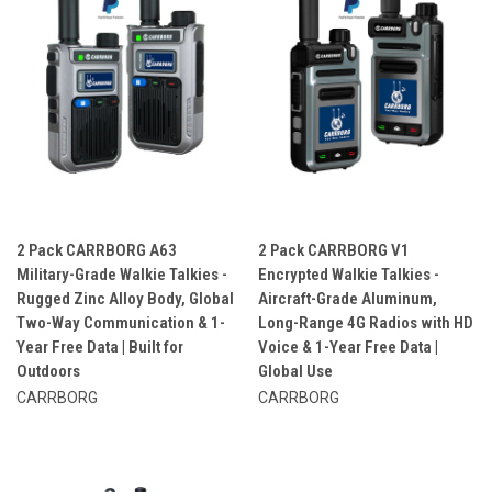
2 Pack CARRBORG A63
2 Pack CARRBORG V1
Military-Grade Walkie Talkies -
Encrypted Walkie Talkies -
Rugged Zinc Alloy Body, Global
Aircraft-Grade Aluminum,
Two-Way Communication & 1-
Long-Range 4G Radios with HD
Year Free Data | Built for
Voice & 1-Year Free Data |
Outdoors
Global Use
CARRBORG
CARRBORG