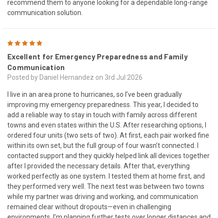
recommend them to anyone looking for a dependable long-range
communication solution.
5
Excellent for Emergency Preparedness and Family
Communication
Posted by Daniel Hernandez on 3rd Jul 2026
I live in an area prone to hurricanes, so I’ve been gradually
improving my emergency preparedness. This year, I decided to
add a reliable way to stay in touch with family across different
towns and even states within the U.S. After researching options, I
ordered four units (two sets of two). At first, each pair worked fine
within its own set, but the full group of four wasn’t connected. I
contacted support and they quickly helped link all devices together
after I provided the necessary details. After that, everything
worked perfectly as one system. I tested them at home first, and
they performed very well. The next test was between two towns
while my partner was driving and working, and communication
remained clear without dropouts—even in challenging
environments. I’m planning further tests over longer distances and