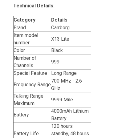
Technical Details:
Category
Details
Brand
Carrborg
Item model
X13 Lite
number
Color
Black
Number of
999
Channels
Special Feature
Long Range
700 MHz - 2.6
Frequency Range
GHz
Talking Range
9999 Mile
Maximum
4000mAh Lithium
Battery
Battery
120 hours
Battery Life
standby, 48 hours