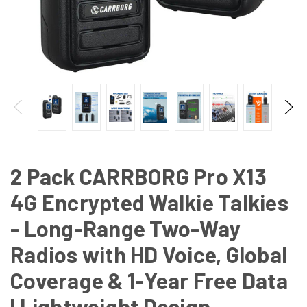
2 Pack CARRBORG Pro X13
4G Encrypted Walkie Talkies
- Long-Range Two-Way
Radios with HD Voice, Global
Coverage & 1-Year Free Data
| Lightweight Design