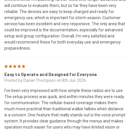
will continue to evaluate them, but so far they have been very
reliable. The devices are easy to keep charged and ready for
emergency use, which is important for storm season. Customer
service has been excellent and very responsive. The only area that
could be improved is the documentation, especially for advanced
setup and group configuration. Overall, I’m very satisfied and
would recommend these for both everyday use and emergency
preparedness.
5
Easy to Operate and Designed for Everyone
Posted by Daniel Thompson on 8th Jun 2026
I’ve been very impressed with how simple these radios are to use.
The setup process was quick, and within minutes they were ready
for communication. The cellular-based coverage makes them
much more practical than traditional walkie talkies when distance
is a concern. One feature that really stands out is the voice prompt
system. It provides clear guidance through the menus and makes
operation much easier for users who may have limited vision or