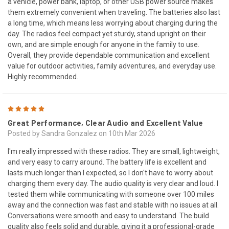
a vehicle, power bank, laptop, or other USB power source makes
them extremely convenient when traveling. The batteries also last
a long time, which means less worrying about charging during the
day. The radios feel compact yet sturdy, stand upright on their
own, and are simple enough for anyone in the family to use.
Overall, they provide dependable communication and excellent
value for outdoor activities, family adventures, and everyday use.
Highly recommended.
5
Great Performance, Clear Audio and Excellent Value
Posted by Sandra Gonzalez on 10th Mar 2026
I'm really impressed with these radios. They are small, lightweight,
and very easy to carry around. The battery life is excellent and
lasts much longer than I expected, so I don't have to worry about
charging them every day. The audio quality is very clear and loud. I
tested them while communicating with someone over 100 miles
away and the connection was fast and stable with no issues at all.
Conversations were smooth and easy to understand. The build
quality also feels solid and durable, giving it a professional-grade