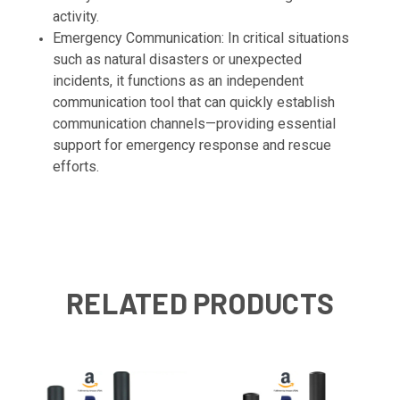
activity.
Emergency Communication: In critical situations
such as natural disasters or unexpected
incidents, it functions as an independent
communication tool that can quickly establish
communication channels—providing essential
support for emergency response and rescue
efforts.
RELATED PRODUCTS