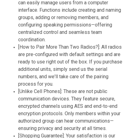
can easily manage users from a computer
interface. Functions include creating and naming
groups, adding or removing members, and
configuring speaking permissions—offering
centralized control and seamless team
coordination.
[How to Pair More Than Two Radios?]: All radios
are pre-configured with default settings and are
ready to use right out of the box. If you purchase
additional units, simply send us the serial
numbers, and we'll take care of the pairing
process for you.
[Unlike Cell Phones]: These are not public
communication devices. They feature secure,
encrypted channels using AES and end-to-end
encryption protocols. Only members within your
authorized group can hear communications—
ensuring privacy and security at all times.
[Shopping Guarantee]: Your satisfaction is our