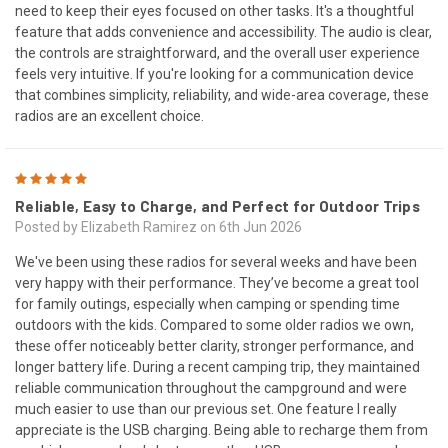
need to keep their eyes focused on other tasks. It's a thoughtful
feature that adds convenience and accessibility. The audio is clear,
the controls are straightforward, and the overall user experience
feels very intuitive. If you're looking for a communication device
that combines simplicity, reliability, and wide-area coverage, these
radios are an excellent choice.
5
Reliable, Easy to Charge, and Perfect for Outdoor Trips
Posted by Elizabeth Ramirez on 6th Jun 2026
We've been using these radios for several weeks and have been
very happy with their performance. They’ve become a great tool
for family outings, especially when camping or spending time
outdoors with the kids. Compared to some older radios we own,
these offer noticeably better clarity, stronger performance, and
longer battery life. During a recent camping trip, they maintained
reliable communication throughout the campground and were
much easier to use than our previous set. One feature I really
appreciate is the USB charging. Being able to recharge them from