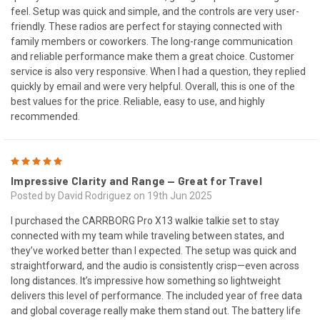
feel. Setup was quick and simple, and the controls are very user-
friendly. These radios are perfect for staying connected with
family members or coworkers. The long-range communication
and reliable performance make them a great choice. Customer
service is also very responsive. When I had a question, they replied
quickly by email and were very helpful. Overall, this is one of the
best values for the price. Reliable, easy to use, and highly
recommended.
5
Impressive Clarity and Range — Great for Travel
Posted by David Rodriguez on 19th Jun 2025
I purchased the CARRBORG Pro X13 walkie talkie set to stay
connected with my team while traveling between states, and
they’ve worked better than I expected. The setup was quick and
straightforward, and the audio is consistently crisp—even across
long distances. It’s impressive how something so lightweight
delivers this level of performance. The included year of free data
and global coverage really make them stand out. The battery life