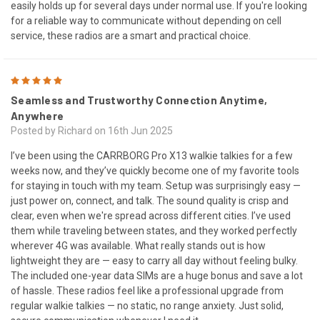
easily holds up for several days under normal use. If you're looking
for a reliable way to communicate without depending on cell
service, these radios are a smart and practical choice.
5
Seamless and Trustworthy Connection Anytime,
Anywhere
Posted by Richard on 16th Jun 2025
I’ve been using the CARRBORG Pro X13 walkie talkies for a few
weeks now, and they’ve quickly become one of my favorite tools
for staying in touch with my team. Setup was surprisingly easy —
just power on, connect, and talk. The sound quality is crisp and
clear, even when we're spread across different cities. I’ve used
them while traveling between states, and they worked perfectly
wherever 4G was available. What really stands out is how
lightweight they are — easy to carry all day without feeling bulky.
The included one-year data SIMs are a huge bonus and save a lot
of hassle. These radios feel like a professional upgrade from
regular walkie talkies — no static, no range anxiety. Just solid,