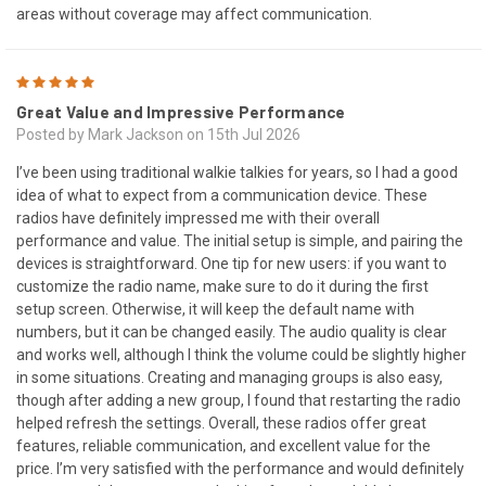
areas without coverage may affect communication.
5
Great Value and Impressive Performance
Posted by Mark Jackson on 15th Jul 2026
I’ve been using traditional walkie talkies for years, so I had a good
idea of what to expect from a communication device. These
radios have definitely impressed me with their overall
performance and value. The initial setup is simple, and pairing the
devices is straightforward. One tip for new users: if you want to
customize the radio name, make sure to do it during the first
setup screen. Otherwise, it will keep the default name with
numbers, but it can be changed easily. The audio quality is clear
and works well, although I think the volume could be slightly higher
in some situations. Creating and managing groups is also easy,
though after adding a new group, I found that restarting the radio
helped refresh the settings. Overall, these radios offer great
features, reliable communication, and excellent value for the
price. I’m very satisfied with the performance and would definitely