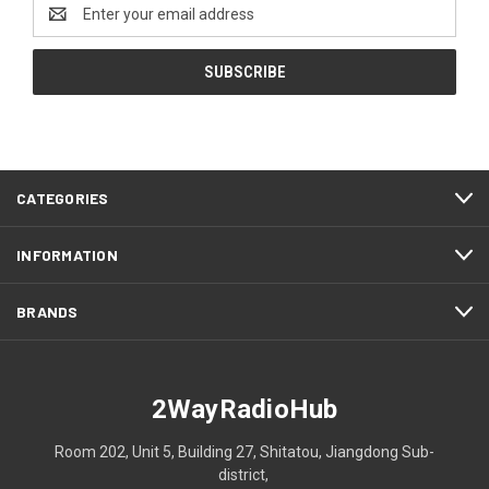
Email
Address
CATEGORIES
INFORMATION
BRANDS
2WayRadioHub
Room 202, Unit 5, Building 27, Shitatou, Jiangdong Sub-
district,