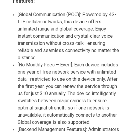
Features:
[Global Communication (POC)]: Powered by 4G-
LTE cellular networks, this device offers
unlimited range and global coverage. Enjoy
instant communication and crystal-clear voice
transmission without cross-talk—ensuring
reliable and seamless connectivity no matter the
distance.
[No Monthly Fees – Ever!]: Each device includes
one year of free network service with unlimited
data—restricted to use on this device only. After
the first year, you can renew the service through
us for just $10 annually. The device intelligently
switches between major carriers to ensure
optimal signal strength, so if one network is
unavailable, it automatically connects to another.
Global coverage is also supported.
[Backend Management Features]: Administrators