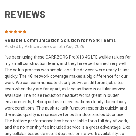
REVIEWS
5
Reliable Communication Solution for Work Teams
Posted by Patricia Jones on 5th Aug 2026
I’ve been using these CARRBORG Pro X13 4G LTE walkie talkies for
my small construction team, and they have performed very well.
The setup process was simple, and the devices were ready to use
quickly. The 4G network coverage makes a big difference for our
work. We can communicate clearly between different job sites,
even when they are far apart, as long as there is cellular service
available. The noise reduction headset works great in louder
environments, helping us hear conversations clearly during busy
work conditions. The push-to-talk function responds quickly, and
the audio quality is impressive for both indoor and outdoor use.
The battery performance has been reliable for a full day of work,
and the no monthly fee included service is a great advantage. Like
any cellular-based device, it depends on network availability, so