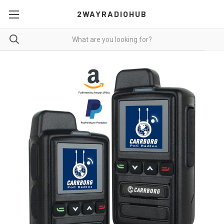
2WAYRADIOHUB