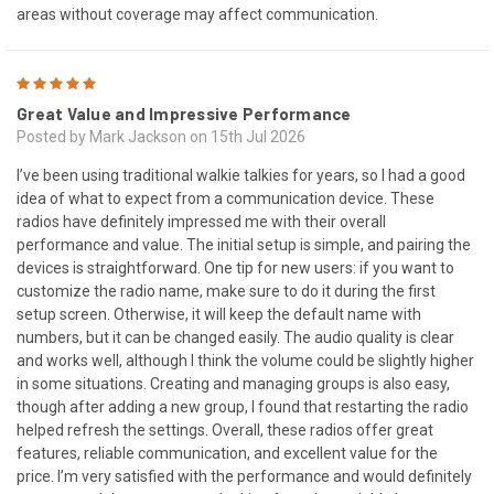
areas without coverage may affect communication.
5
Great Value and Impressive Performance
Posted by Mark Jackson on 15th Jul 2026
I’ve been using traditional walkie talkies for years, so I had a good
idea of what to expect from a communication device. These
radios have definitely impressed me with their overall
performance and value. The initial setup is simple, and pairing the
devices is straightforward. One tip for new users: if you want to
customize the radio name, make sure to do it during the first
setup screen. Otherwise, it will keep the default name with
numbers, but it can be changed easily. The audio quality is clear
and works well, although I think the volume could be slightly higher
in some situations. Creating and managing groups is also easy,
though after adding a new group, I found that restarting the radio
helped refresh the settings. Overall, these radios offer great
features, reliable communication, and excellent value for the
price. I’m very satisfied with the performance and would definitely