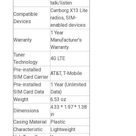
talk/listen
Carrborg X13 Lite
Compatible
radios, SIM-
Devices
enabled devices
1 Year
Warranty
Manufacturer's
Warranty
Tuner
4G LTE
Technology
Pre-installed
AT&T,
T-Mobile
SIM Card Carrier
Pre-installed
1 Year (Unlimited
SIM Card Data
Data)
Weight
6.53 oz
4.33 * 1.97 * 1.38
Dimensions
in
Casing Material
Plastic
Characteristic
Lightweight