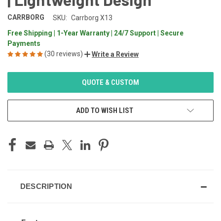
CARRBORG
SKU:
Carrborg X13
Free Shipping | 1-Year Warranty | 24/7 Support | Secure
Payments
(30 reviews)
Write a Review
CURRENT
QUOTE & CUSTOM
STOCK:
ADD TO WISH LIST
DESCRIPTION