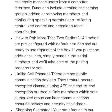
can easily manage users from a computer
interface. Functions include creating and naming
groups, adding or removing members, and
configuring speaking permissions—offering
centralized control and seamless team
coordination.
[How to Pair More Than Two Radios?]: All radios
are pre-configured with default settings and are
ready to use right out of the box. If you purchase
additional units, simply send us the serial
numbers, and we'll take care of the pairing
process for you.
[Unlike Cell Phones]: These are not public
communication devices. They feature secure,
encrypted channels using AES and end-to-end
encryption protocols. Only members within your
authorized group can hear communications—
ensuring privacy and security at all times.
[Shopping Guarantee]: Your satisfaction is our