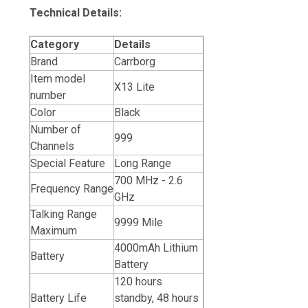
Technical Details:
Category
Details
Brand
Carrborg
Item model
X13 Lite
number
Color
Black
Number of
999
Channels
Special Feature
Long Range
700 MHz - 2.6
Frequency Range
GHz
Talking Range
9999 Mile
Maximum
4000mAh Lithium
Battery
Battery
120 hours
Battery Life
standby, 48 hours