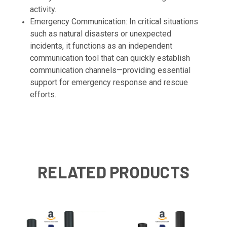
activity.
Emergency Communication: In critical situations
such as natural disasters or unexpected
incidents, it functions as an independent
communication tool that can quickly establish
communication channels—providing essential
support for emergency response and rescue
efforts.
RELATED PRODUCTS