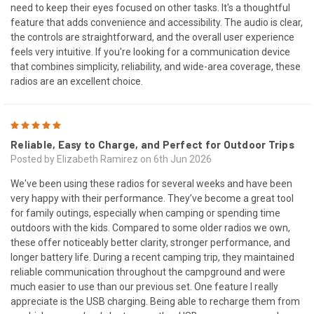
need to keep their eyes focused on other tasks. It's a thoughtful
feature that adds convenience and accessibility. The audio is clear,
the controls are straightforward, and the overall user experience
feels very intuitive. If you're looking for a communication device
that combines simplicity, reliability, and wide-area coverage, these
radios are an excellent choice.
5
Reliable, Easy to Charge, and Perfect for Outdoor Trips
Posted by Elizabeth Ramirez on 6th Jun 2026
We've been using these radios for several weeks and have been
very happy with their performance. They’ve become a great tool
for family outings, especially when camping or spending time
outdoors with the kids. Compared to some older radios we own,
these offer noticeably better clarity, stronger performance, and
longer battery life. During a recent camping trip, they maintained
reliable communication throughout the campground and were
much easier to use than our previous set. One feature I really
appreciate is the USB charging. Being able to recharge them from