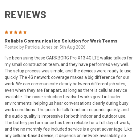
REVIEWS
5
Reliable Communication Solution for Work Teams
Posted by Patricia Jones on 5th Aug 2026
I’ve been using these CARRBORG Pro X13 4G LTE walkie talkies for
my small construction team, and they have performed very well.
The setup process was simple, and the devices were ready to use
quickly. The 4G network coverage makes a big difference for our
work. We can communicate clearly between different job sites,
even when they are far apart, as long as there is cellular service
available. The noise reduction headset works great in louder
environments, helping us hear conversations clearly during busy
work conditions. The push-to-talk function responds quickly, and
the audio quality is impressive for both indoor and outdoor use.
The battery performance has been reliable for a full day of work,
and the no monthly fee included service is a great advantage. Like
any cellular-based device, it depends on network availability, so