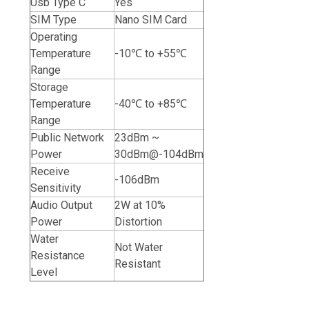
Usb Type C
Yes
SIM Type
Nano SIM Card
Operating
Temperature
-10℃ to +55℃
Range
Storage
Temperature
-40℃ to +85℃
Range
Public Network
23dBm ~
Power
30dBm@-104dBm
Receive
-106dBm
Sensitivity
Audio Output
2W at 10%
Power
Distortion
Water
Not Water
Resistance
Resistant
Level