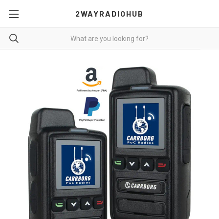
2WAYRADIOHUB