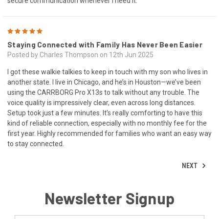
secure communication whenever I need it.
5
Staying Connected with Family Has Never Been Easier
Posted by Charles Thompson on 12th Jun 2025
I got these walkie talkies to keep in touch with my son who lives in
another state. I live in Chicago, and he’s in Houston—we’ve been
using the CARRBORG Pro X13s to talk without any trouble. The
voice quality is impressively clear, even across long distances.
Setup took just a few minutes. It’s really comforting to have this
kind of reliable connection, especially with no monthly fee for the
first year. Highly recommended for families who want an easy way
to stay connected.
NEXT
Newsletter Signup