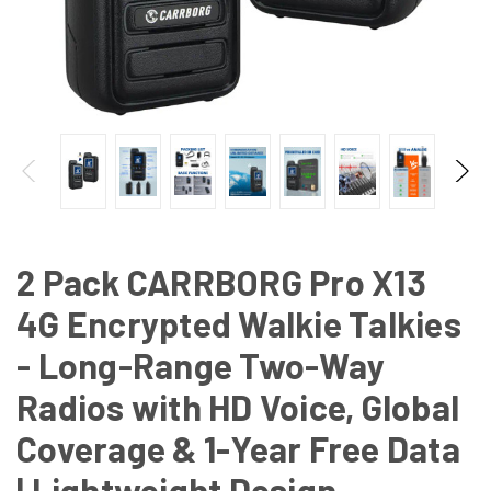
2 Pack CARRBORG Pro X13
4G Encrypted Walkie Talkies
- Long-Range Two-Way
Radios with HD Voice, Global
Coverage & 1-Year Free Data
| Lightweight Design