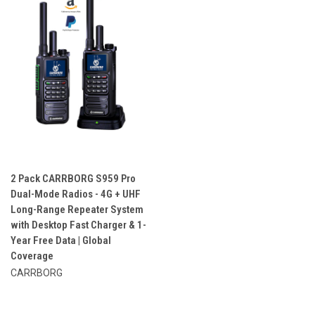
2 Pack CARRBORG S959 Pro
Dual-Mode Radios - 4G + UHF
Long-Range Repeater System
with Desktop Fast Charger & 1-
Year Free Data | Global
Coverage
CARRBORG