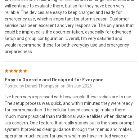
will continue to evaluate them, but so far they have been very
reliable. The devices are easy to keep charged and ready for
emergency use, which is important for storm season. Customer
service has been excellent and very responsive. The only area that
could be improved is the documentation, especially for advanced
setup and group configuration. Overall, I’m very satisfied and
would recommend these for both everyday use and emergency
preparedness.
5
Easy to Operate and Designed for Everyone
Posted by Daniel Thompson on 8th Jun 2026
I’ve been very impressed with how simple these radios are to use.
The setup process was quick, and within minutes they were ready
for communication. The cellular-based coverage makes them
much more practical than traditional walkie talkies when distance
is a concern. One feature that really stands out is the voice prompt
system. It provides clear guidance through the menus and makes
operation much easier for users who may have limited vision or