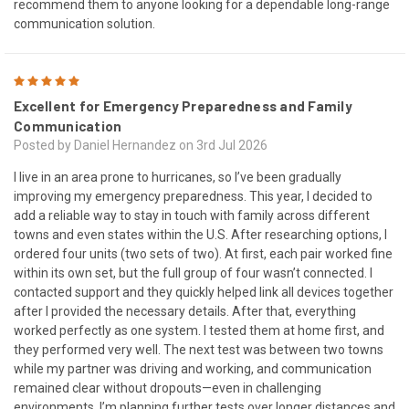
recommend them to anyone looking for a dependable long-range
communication solution.
5
Excellent for Emergency Preparedness and Family
Communication
Posted by Daniel Hernandez on 3rd Jul 2026
I live in an area prone to hurricanes, so I’ve been gradually
improving my emergency preparedness. This year, I decided to
add a reliable way to stay in touch with family across different
towns and even states within the U.S. After researching options, I
ordered four units (two sets of two). At first, each pair worked fine
within its own set, but the full group of four wasn’t connected. I
contacted support and they quickly helped link all devices together
after I provided the necessary details. After that, everything
worked perfectly as one system. I tested them at home first, and
they performed very well. The next test was between two towns
while my partner was driving and working, and communication
remained clear without dropouts—even in challenging
environments. I’m planning further tests over longer distances and