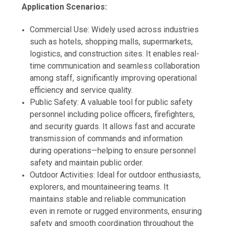
Application Scenarios:
Commercial Use: Widely used across industries
such as hotels, shopping malls, supermarkets,
logistics, and construction sites. It enables real-
time communication and seamless collaboration
among staff, significantly improving operational
efficiency and service quality.
Public Safety: A valuable tool for public safety
personnel including police officers, firefighters,
and security guards. It allows fast and accurate
transmission of commands and information
during operations—helping to ensure personnel
safety and maintain public order.
Outdoor Activities: Ideal for outdoor enthusiasts,
explorers, and mountaineering teams. It
maintains stable and reliable communication
even in remote or rugged environments, ensuring
safety and smooth coordination throughout the