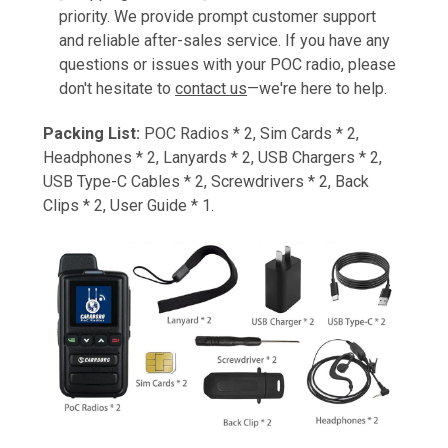
priority. We provide prompt customer support
and reliable after-sales service. If you have any
questions or issues with your POC radio, please
don't hesitate to
contact us
—we're here to help.
Packing List:
POC Radios * 2, Sim Cards * 2,
Headphones * 2, Lanyards * 2, USB Chargers * 2,
USB Type-C Cables * 2, Screwdrivers * 2, Back
Clips * 2, User Guide * 1.