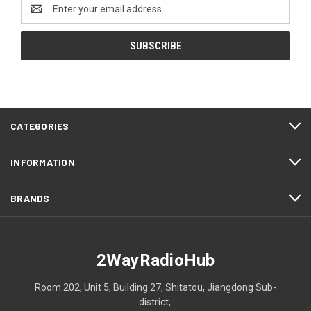
Email
Address
CATEGORIES
INFORMATION
BRANDS
2WayRadioHub
Room 202, Unit 5, Building 27, Shitatou, Jiangdong Sub-
district,