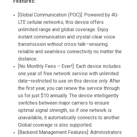
Features:
[Global Communication (POC)]: Powered by 4G-
LTE cellular networks, this device offers
unlimited range and global coverage. Enjoy
instant communication and crystal-clear voice
transmission without cross-talk—ensuring
reliable and seamless connectivity no matter the
distance.
[No Monthly Fees – Ever!]: Each device includes
one year of free network service with unlimited
data—restricted to use on this device only. After
the first year, you can renew the service through
us for just $10 annually. The device intelligently
switches between major carriers to ensure
optimal signal strength, so if one network is
unavailable, it automatically connects to another.
Global coverage is also supported.
[Backend Management Features]: Administrators