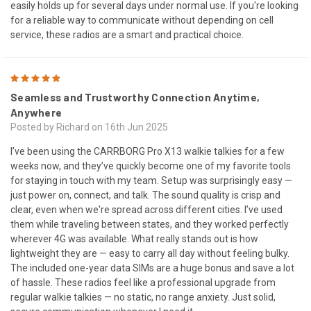
easily holds up for several days under normal use. If you're looking
for a reliable way to communicate without depending on cell
service, these radios are a smart and practical choice.
5
Seamless and Trustworthy Connection Anytime,
Anywhere
Posted by Richard on 16th Jun 2025
I’ve been using the CARRBORG Pro X13 walkie talkies for a few
weeks now, and they’ve quickly become one of my favorite tools
for staying in touch with my team. Setup was surprisingly easy —
just power on, connect, and talk. The sound quality is crisp and
clear, even when we're spread across different cities. I’ve used
them while traveling between states, and they worked perfectly
wherever 4G was available. What really stands out is how
lightweight they are — easy to carry all day without feeling bulky.
The included one-year data SIMs are a huge bonus and save a lot
of hassle. These radios feel like a professional upgrade from
regular walkie talkies — no static, no range anxiety. Just solid,