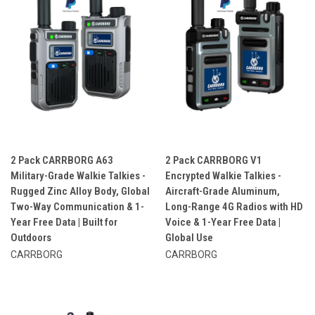
2 Pack CARRBORG A63
2 Pack CARRBORG V1
Military-Grade Walkie Talkies -
Encrypted Walkie Talkies -
Rugged Zinc Alloy Body, Global
Aircraft-Grade Aluminum,
Two-Way Communication & 1-
Long-Range 4G Radios with HD
Year Free Data | Built for
Voice & 1-Year Free Data |
Outdoors
Global Use
CARRBORG
CARRBORG