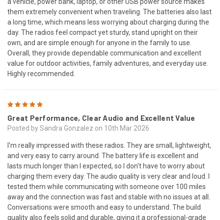
a vehicle, power bank, laptop, or other USB power source makes
them extremely convenient when traveling. The batteries also last
a long time, which means less worrying about charging during the
day. The radios feel compact yet sturdy, stand upright on their
own, and are simple enough for anyone in the family to use.
Overall, they provide dependable communication and excellent
value for outdoor activities, family adventures, and everyday use.
Highly recommended.
5
Great Performance, Clear Audio and Excellent Value
Posted by Sandra Gonzalez on 10th Mar 2026
I'm really impressed with these radios. They are small, lightweight,
and very easy to carry around. The battery life is excellent and
lasts much longer than I expected, so I don't have to worry about
charging them every day. The audio quality is very clear and loud. I
tested them while communicating with someone over 100 miles
away and the connection was fast and stable with no issues at all.
Conversations were smooth and easy to understand. The build
quality also feels solid and durable, giving it a professional-grade