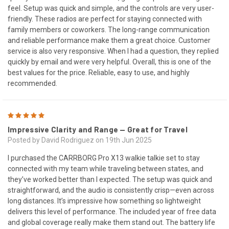
feel. Setup was quick and simple, and the controls are very user-
friendly. These radios are perfect for staying connected with
family members or coworkers. The long-range communication
and reliable performance make them a great choice. Customer
service is also very responsive. When I had a question, they replied
quickly by email and were very helpful. Overall, this is one of the
best values for the price. Reliable, easy to use, and highly
recommended.
5
Impressive Clarity and Range — Great for Travel
Posted by David Rodriguez on 19th Jun 2025
I purchased the CARRBORG Pro X13 walkie talkie set to stay
connected with my team while traveling between states, and
they’ve worked better than I expected. The setup was quick and
straightforward, and the audio is consistently crisp—even across
long distances. It’s impressive how something so lightweight
delivers this level of performance. The included year of free data
and global coverage really make them stand out. The battery life