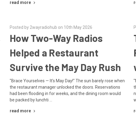
read more
r
Posted by 2wayradiohub on 10th May 2026
P
,
How Two-Way Radios
Helped a Restaurant
Survive the May Day Rush
"Brace Yourselves — It's May Day!" The sun barely rose when
"
the restaurant manager unlocked the doors. Reservations
t
had been flooding in for weeks, and the dining room would
n
be packed by lunchti …
w
read more
r