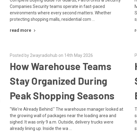
Companies Security teams operate in fast-paced
M
environments where every second matters. Whether
S
protecting shopping malls, residential com …
s
read more
r
Posted by 2wayradiohub on 14th May 2026
P
How Warehouse Teams
Stay Organized During
Peak Shopping Seasons
d
"We're Already Behind." The warehouse manager looked at
T
the growing wall of packages near the loading area and
s
sighed. It was only 9 a.m. Outside, delivery trucks were
f
already lining up. Inside the wa …
s