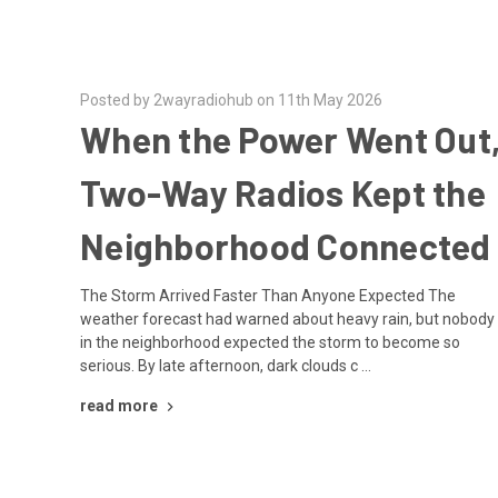
Posted by 2wayradiohub on 11th May 2026
When the Power Went Out
Two-Way Radios Kept the
Neighborhood Connected
The Storm Arrived Faster Than Anyone Expected The
weather forecast had warned about heavy rain, but nobody
in the neighborhood expected the storm to become so
serious. By late afternoon, dark clouds c …
read more