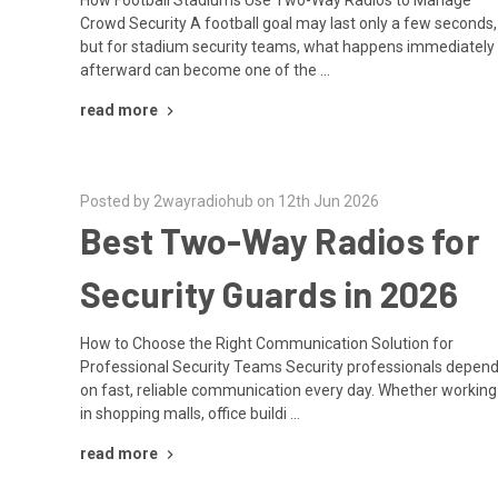
Crowd Security A football goal may last only a few seconds,
but for stadium security teams, what happens immediately
afterward can become one of the …
read more
Posted by 2wayradiohub on 12th Jun 2026
Best Two-Way Radios for
Security Guards in 2026
How to Choose the Right Communication Solution for
Professional Security Teams Security professionals depen
on fast, reliable communication every day. Whether working
in shopping malls, office buildi …
read more