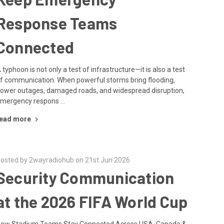
Response Teams
Connected
 typhoon is not only a test of infrastructure—it is also a test
f communication. When powerful storms bring flooding,
ower outages, damaged roads, and widespread disruption,
mergency respons …
ead more
osted by 2wayradiohub on 21st Jun 2026
Security Communication
at the 2026 FIFA World Cup
ow Stadium Teams Stay Connected Across USA, Canada &