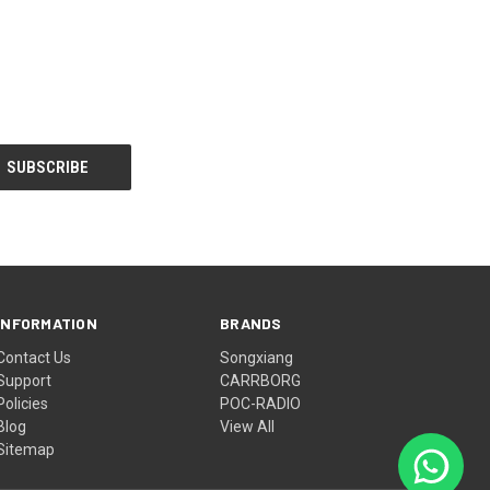
INFORMATION
BRANDS
Contact Us
Songxiang
Support
CARRBORG
Policies
POC-RADIO
Blog
View All
Sitemap