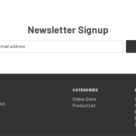
Newsletter Signup
CATEGORIES
Online Store
ict,
Product List