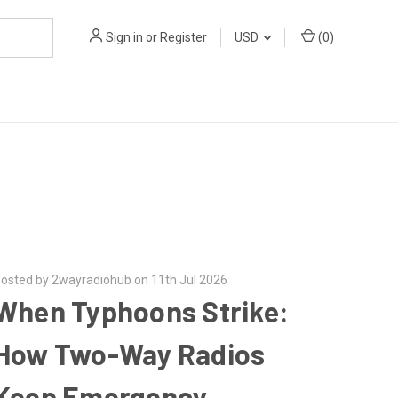
Sign in
or
Register
USD
(
0
)
osted by 2wayradiohub on 11th Jul 2026
When Typhoons Strike:
How Two-Way Radios
Keep Emergency