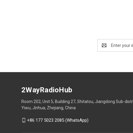
Email
Address
2WayRadioHub
Room 202, Unit 5, Building 27, Shitatou, Jiangdong Sub-distr
Yiwu, Jinhua, Zhejiang, China
+86 177 5023 2085 (WhatsApp)