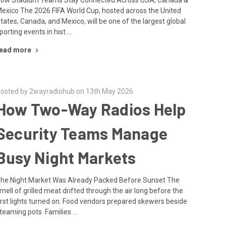
exico The 2026 FIFA World Cup, hosted across the United
tates, Canada, and Mexico, will be one of the largest global
porting events in hist …
ead more
osted by 2wayradiohub on 13th May 2026
How Two-Way Radios Help
Security Teams Manage
Busy Night Markets
he Night Market Was Already Packed Before Sunset The
mell of grilled meat drifted through the air long before the
irst lights turned on. Food vendors prepared skewers beside
teaming pots. Families …