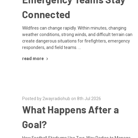
Connected
Wildfires can change rapidly. Within minutes, changing
weather conditions, strong winds, and difficult terrain can
create dangerous situations for firefighters, emergency
responders, and field teams. …
read more
Posted by 2wayradiohub on 8th Jul 2026
What Happens After a
Goal?
How Football Stadiums Use Two-Way Radios to Manage