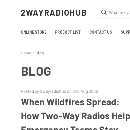
2WAYRADIOHUB
ONLINE STORE
PRODUCT LIST
CONTACT US
SUP
Home
Blog
BLOG
Posted by 2wayradiohub on 2nd Aug 2026
When Wildfires Spread:
How Two-Way Radios Hel
Emergency Teams Stay