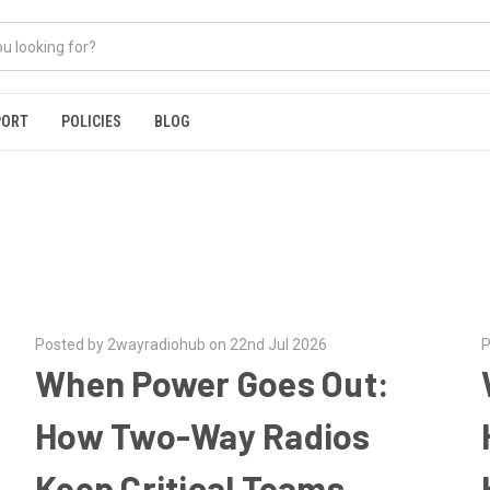
PORT
POLICIES
BLOG
Posted by 2wayradiohub on 22nd Jul 2026
P
When Power Goes Out:
p
How Two-Way Radios
Keep Critical Teams