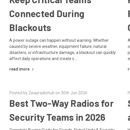
Connected During
Blackouts
A power outage can happen without warning. Whether
A
caused by severe weather, equipment failure, natural
o
disasters, or infrastructure damage, a blackout can quickly
p
affect daily operations and create s …
e
read more
r
Posted by 2wayradiohub on 30th Jun 2026
P
Best Two-Way Radios for
Security Teams in 2026
Complete Buying Guide for Guards, Patrol Units & Security
H