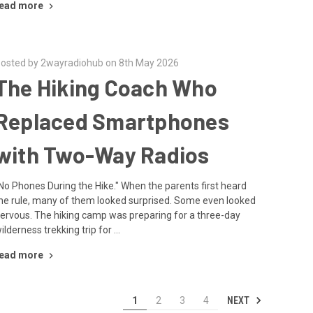
ead more
osted by 2wayradiohub on 8th May 2026
The Hiking Coach Who
Replaced Smartphones
with Two-Way Radios
No Phones During the Hike." When the parents first heard
he rule, many of them looked surprised. Some even looked
ervous. The hiking camp was preparing for a three-day
ilderness trekking trip for …
ead more
NEXT
1
2
3
4