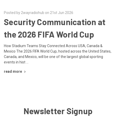
Posted by 2wayradiohub on 21st Jun 2026
Security Communication at
the 2026 FIFA World Cup
How Stadium Teams Stay Connected Across USA, Canada &
Mexico The 2026 FIFA World Cup, hosted across the United States,
Canada, and Mexico, will be one of the largest global sporting
events in hist …
read more
Newsletter Signup