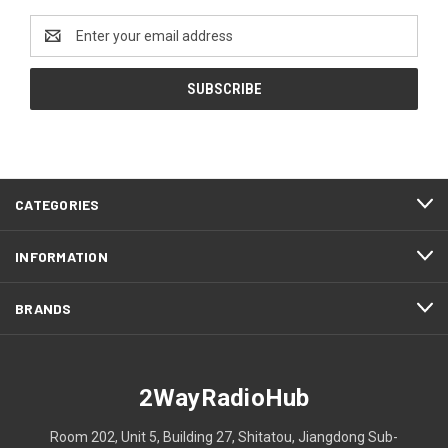
Email
Address
CATEGORIES
INFORMATION
BRANDS
2WayRadioHub
Room 202, Unit 5, Building 27, Shitatou, Jiangdong Sub-