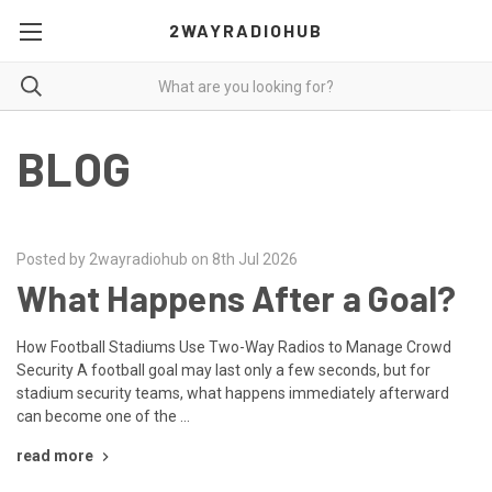
2WAYRADIOHUB
BLOG
Posted by 2wayradiohub on 8th Jul 2026
What Happens After a Goal?
How Football Stadiums Use Two-Way Radios to Manage Crowd
Security A football goal may last only a few seconds, but for
stadium security teams, what happens immediately afterward
can become one of the …
read more