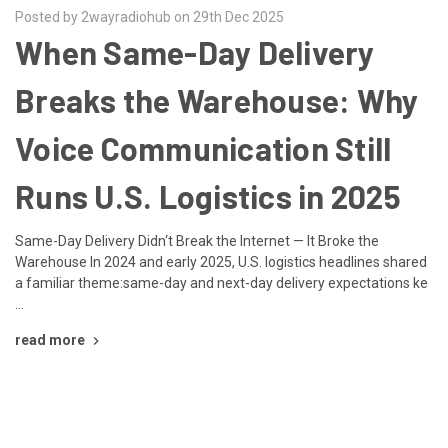
Posted by 2wayradiohub on 29th Dec 2025
When Same-Day Delivery
Breaks the Warehouse: Why
Voice Communication Still
Runs U.S. Logistics in 2025
Same-Day Delivery Didn‘t Break the Internet — It Broke the
Warehouse In 2024 and early 2025, U.S. logistics headlines shared
a familiar theme:same-day and next-day delivery expectations ke
…
read more