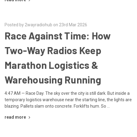
Posted by 2wayradiohub on 23rd Mar 2026
Race Against Time: How
Two-Way Radios Keep
Marathon Logistics &
Warehousing Running
4:47 AM — Race Day. The sky over the city is still dark. But inside a
temporary logistics warehouse near the starting line, the lights are
blazing. Pallets slam onto concrete. Forklifts hum. So …
read more