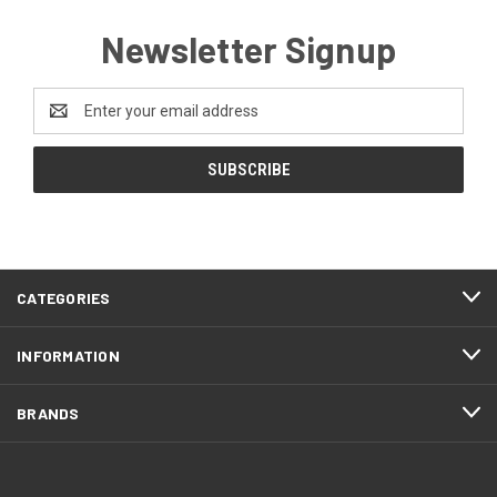
Newsletter Signup
Email
Address
CATEGORIES
INFORMATION
BRANDS