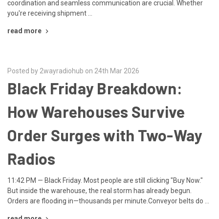
coordination and seamless communication are crucial. Whether
you're receiving shipment …
read more
Posted by 2wayradiohub on 24th Mar 2026
Black Friday Breakdown:
How Warehouses Survive
Order Surges with Two-Way
Radios
11:42 PM — Black Friday. Most people are still clicking "Buy Now."
But inside the warehouse, the real storm has already begun.
Orders are flooding in—thousands per minute.Conveyor belts do …
read more