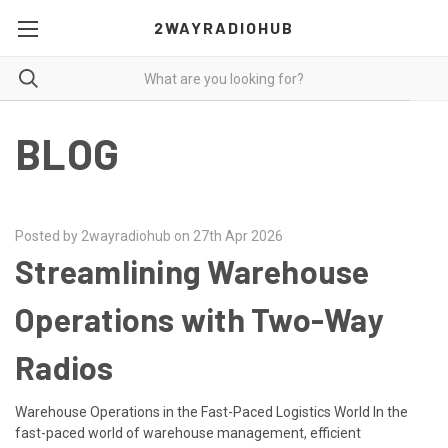
2WAYRADIOHUB
BLOG
Posted by 2wayradiohub on 27th Apr 2026
Streamlining Warehouse
Operations with Two-Way
Radios
Warehouse Operations in the Fast-Paced Logistics World In the
fast-paced world of warehouse management, efficient