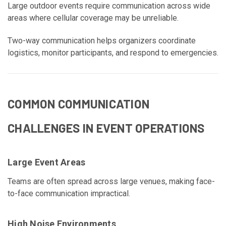
Large outdoor events require communication across wide
areas where cellular coverage may be unreliable.
Two-way communication helps organizers coordinate
logistics, monitor participants, and respond to emergencies.
COMMON COMMUNICATION
CHALLENGES IN EVENT OPERATIONS
Large Event Areas
Teams are often spread across large venues, making face-
to-face communication impractical.
High Noise Environments