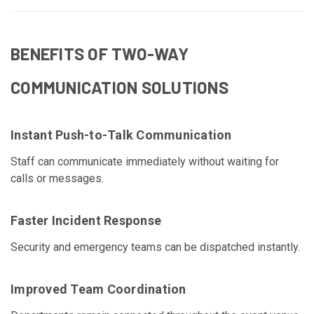
BENEFITS OF TWO-WAY
COMMUNICATION SOLUTIONS
Instant Push-to-Talk Communication
Staff can communicate immediately without waiting for
calls or messages.
Faster Incident Response
Security and emergency teams can be dispatched instantly.
Improved Team Coordination