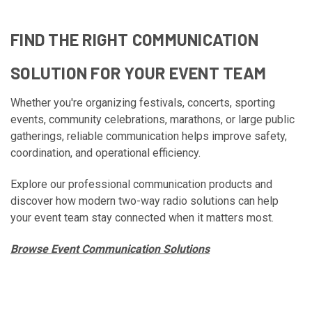
FIND THE RIGHT COMMUNICATION
SOLUTION FOR YOUR EVENT TEAM
Whether you're organizing festivals, concerts, sporting
events, community celebrations, marathons, or large public
gatherings, reliable communication helps improve safety,
coordination, and operational efficiency.
Explore our professional communication products and
discover how modern two-way radio solutions can help
your event team stay connected when it matters most.
Browse Event Communication Solutions