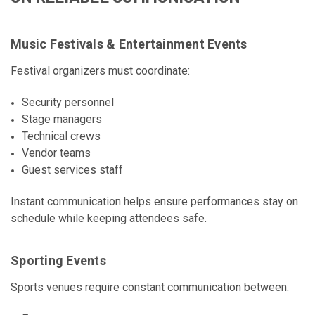
Music Festivals & Entertainment Events
Festival organizers must coordinate:
Security personnel
Stage managers
Technical crews
Vendor teams
Guest services staff
Instant communication helps ensure performances stay on
schedule while keeping attendees safe.
Sporting Events
Sports venues require constant communication between: