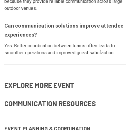
because they provide reliable communication across large
outdoor venues.
Can communication solutions improve attendee
experiences?
Yes. Better coordination between teams often leads to
smoother operations and improved guest satisfaction.
EXPLORE MORE EVENT
COMMUNICATION RESOURCES
EVENT PLANNING & COORDINATION