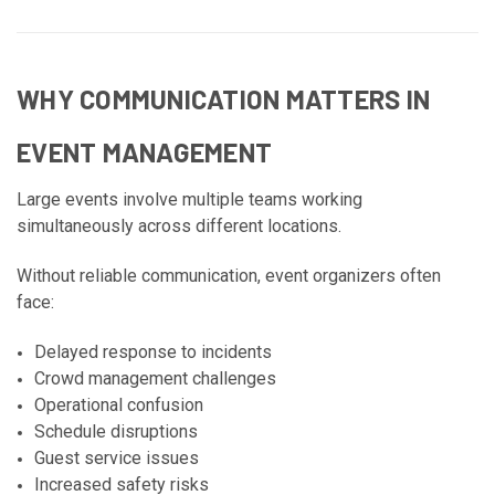
WHY COMMUNICATION MATTERS IN
EVENT MANAGEMENT
Large events involve multiple teams working
simultaneously across different locations.
Without reliable communication, event organizers often
face:
Delayed response to incidents
Crowd management challenges
Operational confusion
Schedule disruptions
Guest service issues
Increased safety risks