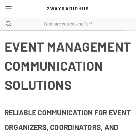
2WAYRADIOHUB
EVENT MANAGEMENT
COMMUNICATION
SOLUTIONS
RELIABLE COMMUNICATION FOR EVENT
ORGANIZERS, COORDINATORS, AND