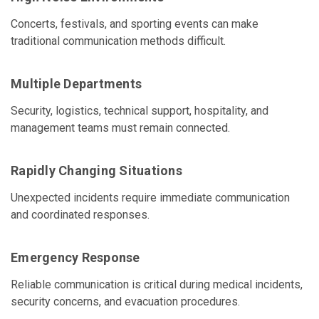
Concerts, festivals, and sporting events can make
traditional communication methods difficult.
Multiple Departments
Security, logistics, technical support, hospitality, and
management teams must remain connected.
Rapidly Changing Situations
Unexpected incidents require immediate communication
and coordinated responses.
Emergency Response
Reliable communication is critical during medical incidents,
security concerns, and evacuation procedures.