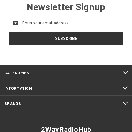
Newsletter Signup
Email
Address
CATEGORIES
INFORMATION
BRANDS
2WayRadioHub