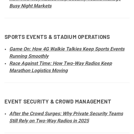
Busy Night Markets
SPORTS EVENTS & STADIUM OPERATIONS
Game On: How 4G Walkie Talkies Keep Sports Events
Running Smoothly
Race Against Time: How Two-Way Radios Keep
Marathon Logistics Moving
EVENT SECURITY & CROWD MANAGEMENT
After the Crowd Surges: Why Private Security Teams
Still Rely on Two-Way Radios in 2025