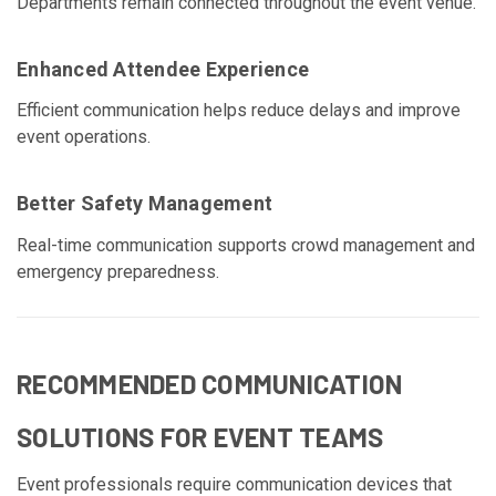
Departments remain connected throughout the event venue.
Enhanced Attendee Experience
Efficient communication helps reduce delays and improve
event operations.
Better Safety Management
Real-time communication supports crowd management and
emergency preparedness.
RECOMMENDED COMMUNICATION
SOLUTIONS FOR EVENT TEAMS
Event professionals require communication devices that