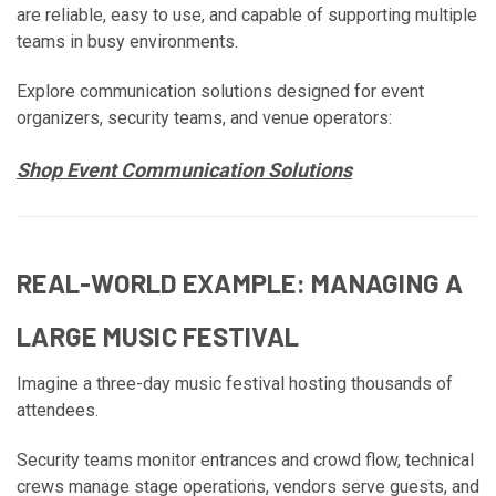
are reliable, easy to use, and capable of supporting multiple
teams in busy environments.
Explore communication solutions designed for event
organizers, security teams, and venue operators:
Shop Event Communication Solutions
REAL-WORLD EXAMPLE: MANAGING A
LARGE MUSIC FESTIVAL
Imagine a three-day music festival hosting thousands of
attendees.
Security teams monitor entrances and crowd flow, technical
crews manage stage operations, vendors serve guests, and