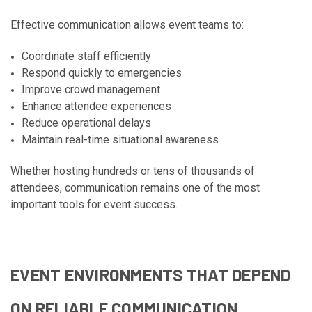
Effective communication allows event teams to:
Coordinate staff efficiently
Respond quickly to emergencies
Improve crowd management
Enhance attendee experiences
Reduce operational delays
Maintain real-time situational awareness
Whether hosting hundreds or tens of thousands of
attendees, communication remains one of the most
important tools for event success.
EVENT ENVIRONMENTS THAT DEPEND
ON RELIABLE COMMUNICATION