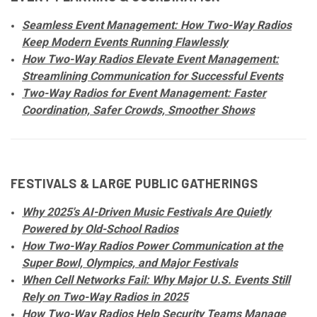
Seamless Event Management: How Two-Way Radios
Keep Modern Events Running Flawlessly
How Two-Way Radios Elevate Event Management:
Streamlining Communication for Successful Events
Two-Way Radios for Event Management: Faster
Coordination, Safer Crowds, Smoother Shows
FESTIVALS & LARGE PUBLIC GATHERINGS
Why 2025's AI-Driven Music Festivals Are Quietly
Powered by Old-School Radios
How Two-Way Radios Power Communication at the
Super Bowl, Olympics, and Major Festivals
When Cell Networks Fail: Why Major U.S. Events Still
Rely on Two-Way Radios in 2025
How Two-Way Radios Help Security Teams Manage