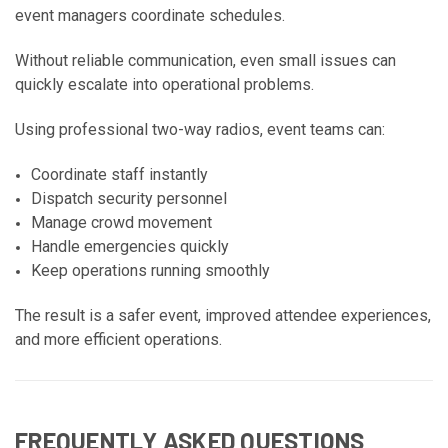
event managers coordinate schedules.
Without reliable communication, even small issues can
quickly escalate into operational problems.
Using professional two-way radios, event teams can:
Coordinate staff instantly
Dispatch security personnel
Manage crowd movement
Handle emergencies quickly
Keep operations running smoothly
The result is a safer event, improved attendee experiences,
and more efficient operations.
FREQUENTLY ASKED QUESTIONS