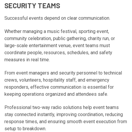
SECURITY TEAMS
Successful events depend on clear communication.
Whether managing a music festival, sporting event,
community celebration, public gathering, charity run, or
large-scale entertainment venue, event teams must
coordinate people, resources, schedules, and safety
measures in real time.
From event managers and security personnel to technical
crews, volunteers, hospitality staff, and emergency
responders, effective communication is essential for
keeping operations organized and attendees safe.
Professional two-way radio solutions help event teams
stay connected instantly, improving coordination, reducing
response times, and ensuring smooth event execution from
setup to breakdown.