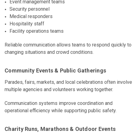
Event management teams
Security personnel
Medical responders
Hospitality staff
Facility operations teams
Reliable communication allows teams to respond quickly to
changing situations and crowd conditions.
Community Events & Public Gatherings
Parades, fairs, markets, and local celebrations often involve
multiple agencies and volunteers working together.
Communication systems improve coordination and
operational efficiency while supporting public safety.
Charity Runs, Marathons & Outdoor Events