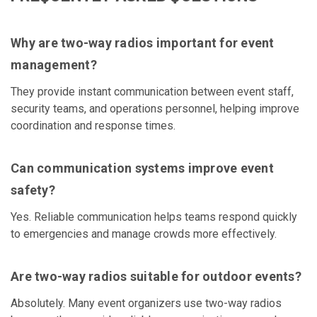
Why are two-way radios important for event
management?
They provide instant communication between event staff,
security teams, and operations personnel, helping improve
coordination and response times.
Can communication systems improve event
safety?
Yes. Reliable communication helps teams respond quickly
to emergencies and manage crowds more effectively.
Are two-way radios suitable for outdoor events?
Absolutely. Many event organizers use two-way radios