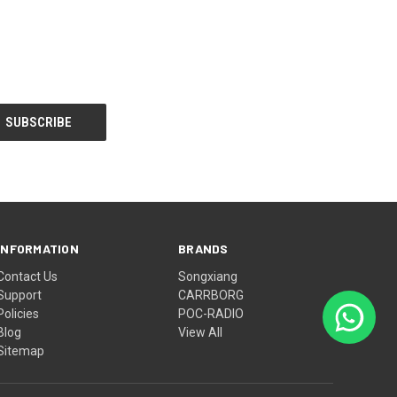
INFORMATION
BRANDS
Contact Us
Songxiang
Support
CARRBORG
Policies
POC-RADIO
Blog
View All
Sitemap