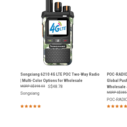
QUICK VIEW
ADD TO CART
QUICK
Songxiang 6210 4G LTE POC Two-Way Radio
POC-RADIO 
| Multi-Color Options for Wholesale
Global Push
Compare
Compar
S$398.03
S$48.78
Wholesale 
S$385
Songxiang
POC-RADI