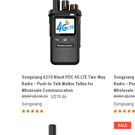
QUICK VIEW
ADD TO CART
QUICK
Songxiang 6210 Black POC 4G LTE Two-Way
Songxiang
Radio – Push-to-Talk Walkie Talkie for
Radio – Pus
Compare
Compar
Wholesale Communication
Wholesale
S$398.03
S$74.46
S$398
Songxiang
Songxiang
SALE