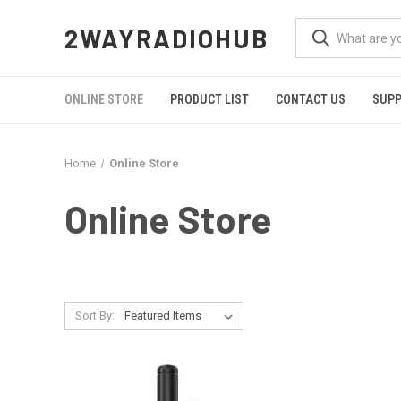
2WAYRADIOHUB
ONLINE STORE
PRODUCT LIST
CONTACT US
SUP
Home
Online Store
Online Store
Sort By: