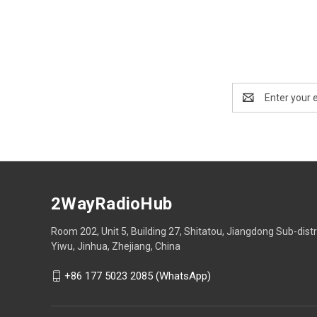
Email
Address
2WayRadioHub
Room 202, Unit 5, Building 27, Shitatou, Jiangdong Sub-distr
Yiwu, Jinhua, Zhejiang, China
+86 177 5023 2085 (WhatsApp)