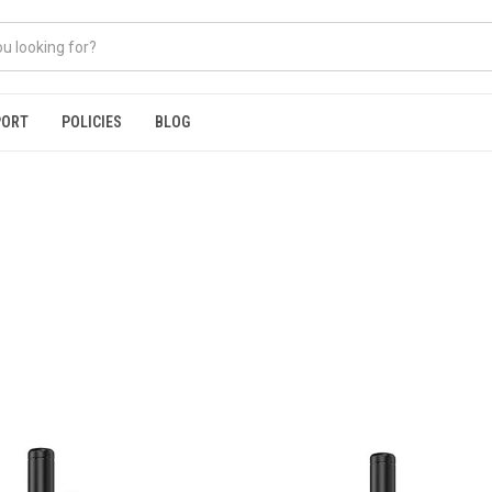
PORT
POLICIES
BLOG