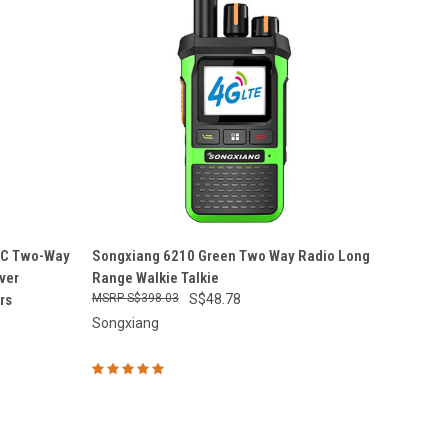
O CART
QUICK VIEW
ADD TO CART
oC Two-Way
Songxiang 6210 Green Two Way Radio Long
ver
Range Walkie Talkie
Compare
rs
S$398.03
S$48.78
Songxiang