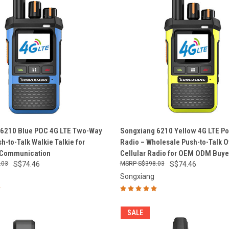
 VIEW
ADD TO CART
QUICK VIEW
ADD T
 6210 Blue POC 4G LTE Two-Way
Songxiang 6210 Yellow 4G LTE P
h-to-Talk Walkie Talkie for
Radio – Wholesale Push-to-Talk O
e
Compare
 Communication
Cellular Radio for OEM ODM Buye
.03
S$74.46
S$398.03
S$74.46
Songxiang
SALE