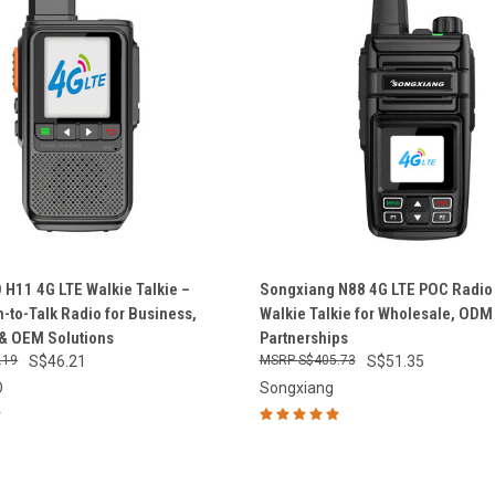
 VIEW
ADD TO CART
QUICK VIEW
ADD T
H11 4G LTE Walkie Talkie –
Songxiang N88 4G LTE POC Radio 
-to-Talk Radio for Business,
Walkie Talkie for Wholesale, OD
e
Compare
& OEM Solutions
Partnerships
.19
S$46.21
S$405.73
S$51.35
O
Songxiang