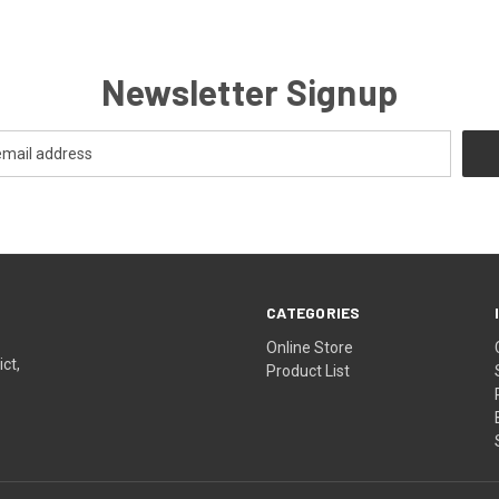
Newsletter Signup
CATEGORIES
Online Store
ict,
Product List