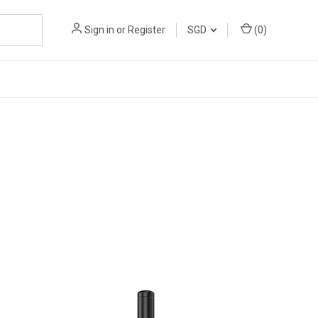
Sign in
or
Register
SGD
(
0
)