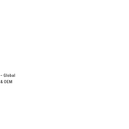
O CART
– Global
M & OEM