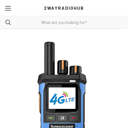
2WAYRADIOHUB