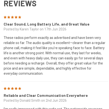
REVIEWS
5
Clear Sound, Long Battery Life, and Great Value
Posted by Karen Taylor on 17th Jun 2026
These radios perform exactly as advertised and have been very
reliable so far. The audio quality is excellent—clearer than a regular
phone call, making it feel like you're speaking face to face. Battery
life is another strong point. With normal use, they last for weeks,
and even with heavy daily use, they can easily go for several days
before needing a recharge. Overall, they offer great value for the
price and are simple, dependable, and highly effective for
everyday communication.
5
Reliable and Clear Communication Everywhere
Posted by Donald Smith on 2nd Jun 2026
I’m really impressed with this radio set. The nationwide coverage