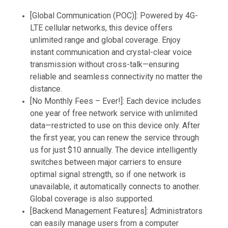
[Global Communication (POC)]: Powered by 4G-
LTE cellular networks, this device offers
unlimited range and global coverage. Enjoy
instant communication and crystal-clear voice
transmission without cross-talk—ensuring
reliable and seamless connectivity no matter the
distance.
[No Monthly Fees – Ever!]: Each device includes
one year of free network service with unlimited
data—restricted to use on this device only. After
the first year, you can renew the service through
us for just $10 annually. The device intelligently
switches between major carriers to ensure
optimal signal strength, so if one network is
unavailable, it automatically connects to another.
Global coverage is also supported.
[Backend Management Features]: Administrators
can easily manage users from a computer