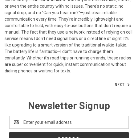
or even the entire country with no issues. There's no static, no
signal drop, and no "Can you hear me?"—just clear, reliable
communication every time. They're incredibly lightweight and
comfortable to hold, with easy-to-use buttons that don't require a
manual. The fact that they use a network instead of relying on cell
service means I don’t need signal bars or a direct line of sight. It's
like upgrading to a smart version of the traditional walkie-talkie.
The battery life is fantastic—I don’t have to charge them
constantly. Whether it’s road trips or running errands, these radios
are super convenient for quick, instant communication without
dialing phones or waiting for texts.
NEXT
Newsletter Signup
Email
Address