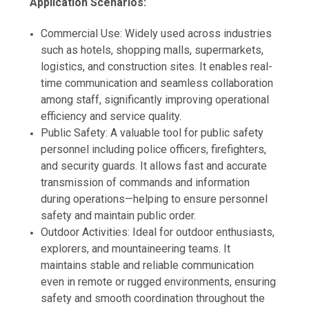
Application Scenarios:
Commercial Use: Widely used across industries
such as hotels, shopping malls, supermarkets,
logistics, and construction sites. It enables real-
time communication and seamless collaboration
among staff, significantly improving operational
efficiency and service quality.
Public Safety: A valuable tool for public safety
personnel including police officers, firefighters,
and security guards. It allows fast and accurate
transmission of commands and information
during operations—helping to ensure personnel
safety and maintain public order.
Outdoor Activities: Ideal for outdoor enthusiasts,
explorers, and mountaineering teams. It
maintains stable and reliable communication
even in remote or rugged environments, ensuring
safety and smooth coordination throughout the