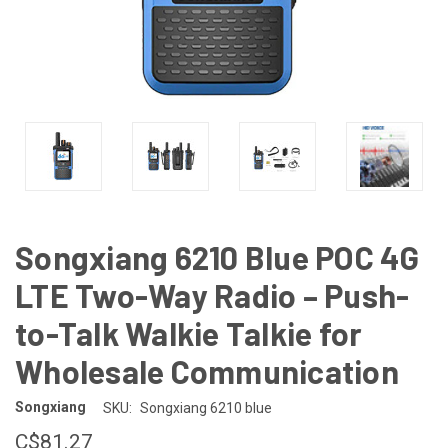
Songxiang 6210 Blue POC 4G
LTE Two-Way Radio – Push-
to-Talk Walkie Talkie for
Wholesale Communication
Songxiang
SKU:
Songxiang 6210 blue
C$81.27