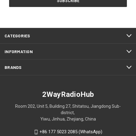
CATEGORIES
INFORMATION
BRANDS
2WayRadioHub
Room 202, Unit 5, Building 27, Shitatou, Jiangdong Sub-
district,
Yiwu, Jinhua, Zhejiang, China
+86 177 5023 2085 (WhatsApp)