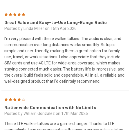
5
Great Value and Easy-to-Use Long-Range Radio
Posted by Linda Miller on 16th Apr 2026
I’m very pleased with these walkie talkies. The audio is clear, and
communication over long distances works smoothly. Setup is
simple and user-friendly, making them a great option for family
use, travel, or work situations. I also appreciate that they include
SIM cards and use 4G LTE for wide-area coverage, which makes
staying connected much easier. The battery life is impressive, and
the overall build feels solid and dependable. All in all, a reliable and
well-designed product that I’d definitely recommend.
4
Nationwide Communication with No Limits
Posted by William Gonzalez on 17th Mar 2026
These LTE walkie-talkies are a game-changer. Thanks to LTE
connectivity, I can communicate with anyone across miles, states,