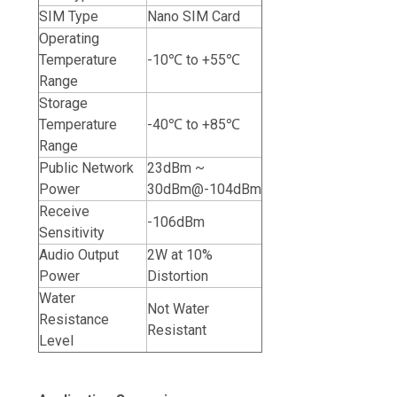
SIM Type
Nano SIM Card
Operating
Temperature
-10℃ to +55℃
Range
Storage
Temperature
-40℃ to +85℃
Range
Public Network
23dBm ~
Power
30dBm@-104dBm
Receive
-106dBm
Sensitivity
Audio Output
2W at 10%
Power
Distortion
Water
Not Water
Resistance
Resistant
Level