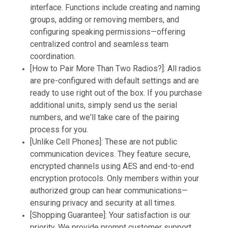
interface. Functions include creating and naming
groups, adding or removing members, and
configuring speaking permissions—offering
centralized control and seamless team
coordination.
[How to Pair More Than Two Radios?]: All radios
are pre-configured with default settings and are
ready to use right out of the box. If you purchase
additional units, simply send us the serial
numbers, and we'll take care of the pairing
process for you.
[Unlike Cell Phones]: These are not public
communication devices. They feature secure,
encrypted channels using AES and end-to-end
encryption protocols. Only members within your
authorized group can hear communications—
ensuring privacy and security at all times.
[Shopping Guarantee]: Your satisfaction is our
priority. We provide prompt customer support