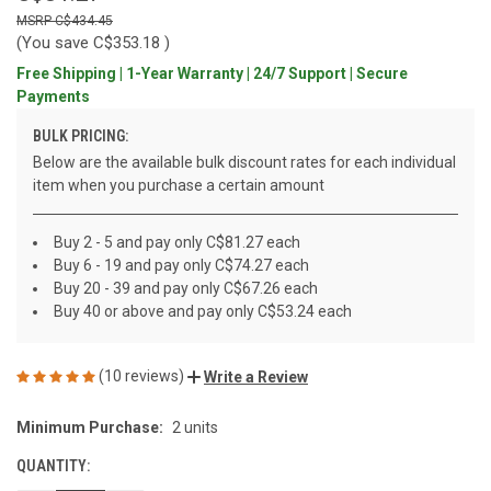
C$434.45
(You save
C$353.18
)
Free Shipping | 1-Year Warranty | 24/7 Support | Secure
Payments
BULK PRICING:
Below are the available bulk discount rates for each individual
item when you purchase a certain amount
Buy 2 - 5 and pay only C$81.27 each
Buy 6 - 19 and pay only C$74.27 each
Buy 20 - 39 and pay only C$67.26 each
Buy 40 or above and pay only C$53.24 each
(10 reviews)
Write a Review
Minimum Purchase:
2 units
CURRENT
STOCK:
QUANTITY: