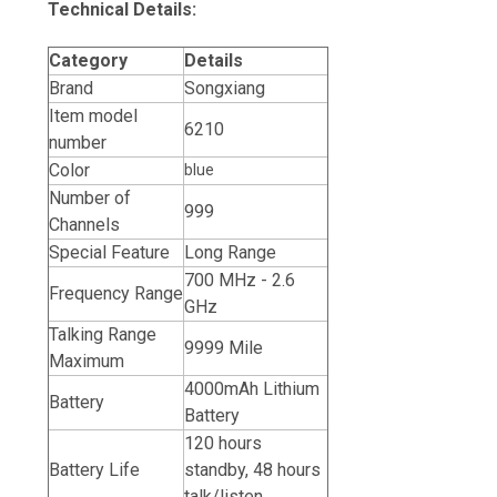
Technical Details:
Category
Details
Brand
Songxiang
Item model
6210
number
Color
blue
Number of
999
Channels
Special Feature
Long Range
700 MHz - 2.6
Frequency Range
GHz
Talking Range
9999 Mile
Maximum
4000mAh Lithium
Battery
Battery
120 hours
Battery Life
standby, 48 hours
talk/listen