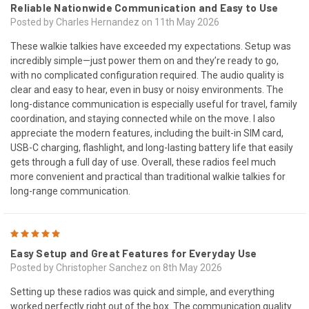
Reliable Nationwide Communication and Easy to Use
Posted by Charles Hernandez on 11th May 2026
These walkie talkies have exceeded my expectations. Setup was
incredibly simple—just power them on and they’re ready to go,
with no complicated configuration required. The audio quality is
clear and easy to hear, even in busy or noisy environments. The
long-distance communication is especially useful for travel, family
coordination, and staying connected while on the move. I also
appreciate the modern features, including the built-in SIM card,
USB-C charging, flashlight, and long-lasting battery life that easily
gets through a full day of use. Overall, these radios feel much
more convenient and practical than traditional walkie talkies for
long-range communication.
5
Easy Setup and Great Features for Everyday Use
Posted by Christopher Sanchez on 8th May 2026
Setting up these radios was quick and simple, and everything
worked perfectly right out of the box. The communication quality