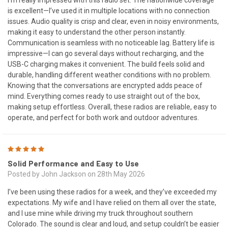
is excellent—I’ve used it in multiple locations with no connection
issues. Audio quality is crisp and clear, even in noisy environments,
making it easy to understand the other person instantly.
Communication is seamless with no noticeable lag. Battery life is
impressive—I can go several days without recharging, and the
USB-C charging makes it convenient. The build feels solid and
durable, handling different weather conditions with no problem.
Knowing that the conversations are encrypted adds peace of
mind. Everything comes ready to use straight out of the box,
making setup effortless. Overall, these radios are reliable, easy to
operate, and perfect for both work and outdoor adventures.
5
Solid Performance and Easy to Use
Posted by John Jackson on 28th May 2026
I’ve been using these radios for a week, and they’ve exceeded my
expectations. My wife and I have relied on them all over the state,
and I use mine while driving my truck throughout southern
Colorado. The sound is clear and loud, and setup couldn’t be easier