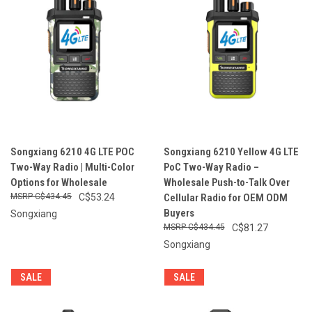
Songxiang 6210 4G LTE POC
Songxiang 6210 Yellow 4G LTE
Two-Way Radio | Multi-Color
PoC Two-Way Radio –
Options for Wholesale
Wholesale Push-to-Talk Over
C$434.45
C$53.24
Cellular Radio for OEM ODM
Buyers
Songxiang
C$434.45
C$81.27
Songxiang
SALE
SALE