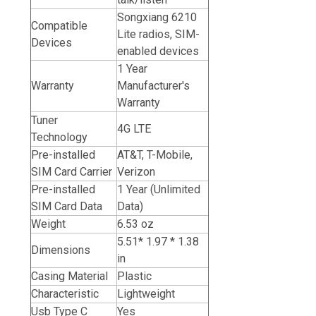
Songxiang 6210
Compatible
Lite radios, SIM-
Devices
enabled devices
1 Year
Warranty
Manufacturer's
Warranty
Tuner
4G LTE
Technology
Pre-installed
AT&T, T-Mobile,
SIM Card Carrier
Verizon
Pre-installed
1 Year (Unlimited
SIM Card Data
Data)
Weight
6.53 oz
5.51* 1.97 * 1.38
Dimensions
in
Casing Material
Plastic
Characteristic
Lightweight
Usb Type C
Yes