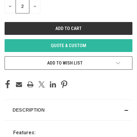
DECREASE
INCREASE
QUANTITY
QUANTITY
OF
OF
UNDEFINED
UNDEFINED
QUOTE & CUSTOM
ADD TO WISH LIST
DESCRIPTION
Features: