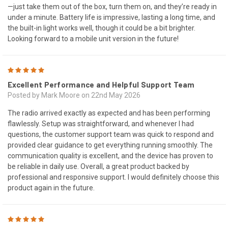
—just take them out of the box, turn them on, and they’re ready in
under a minute. Battery life is impressive, lasting a long time, and
the built-in light works well, though it could be a bit brighter.
Looking forward to a mobile unit version in the future!
5
Excellent Performance and Helpful Support Team
Posted by Mark Moore on 22nd May 2026
The radio arrived exactly as expected and has been performing
flawlessly. Setup was straightforward, and whenever I had
questions, the customer support team was quick to respond and
provided clear guidance to get everything running smoothly. The
communication quality is excellent, and the device has proven to
be reliable in daily use. Overall, a great product backed by
professional and responsive support. I would definitely choose this
product again in the future.
5