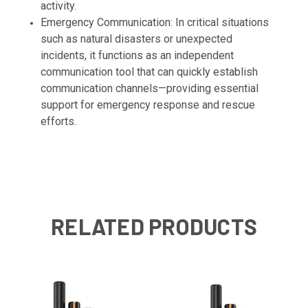
activity.
Emergency Communication: In critical situations
such as natural disasters or unexpected
incidents, it functions as an independent
communication tool that can quickly establish
communication channels—providing essential
support for emergency response and rescue
efforts.
RELATED PRODUCTS