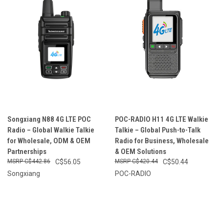
Songxiang N88 4G LTE POC
POC-RADIO H11 4G LTE Walkie
Radio – Global Walkie Talkie
Talkie – Global Push-to-Talk
for Wholesale, ODM & OEM
Radio for Business, Wholesale
Partnerships
& OEM Solutions
C$442.86
C$56.05
C$420.44
C$50.44
Songxiang
POC-RADIO