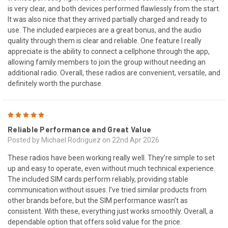
is very clear, and both devices performed flawlessly from the start.
It was also nice that they arrived partially charged and ready to
use. The included earpieces are a great bonus, and the audio
quality through them is clear and reliable. One feature I really
appreciate is the ability to connect a cellphone through the app,
allowing family members to join the group without needing an
additional radio. Overall, these radios are convenient, versatile, and
definitely worth the purchase.
5
Reliable Performance and Great Value
Posted by Michael Rodriguez on 22nd Apr 2026
These radios have been working really well. They’re simple to set
up and easy to operate, even without much technical experience.
The included SIM cards perform reliably, providing stable
communication without issues. I’ve tried similar products from
other brands before, but the SIM performance wasn’t as
consistent. With these, everything just works smoothly. Overall, a
dependable option that offers solid value for the price.