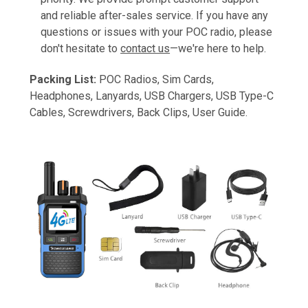
and reliable after-sales service. If you have any
questions or issues with your POC radio, please
don't hesitate to
contact us
—we're here to help.
Packing List:
POC Radios, Sim Cards,
Headphones, Lanyards, USB Chargers, USB Type-C
Cables, Screwdrivers, Back Clips, User Guide.