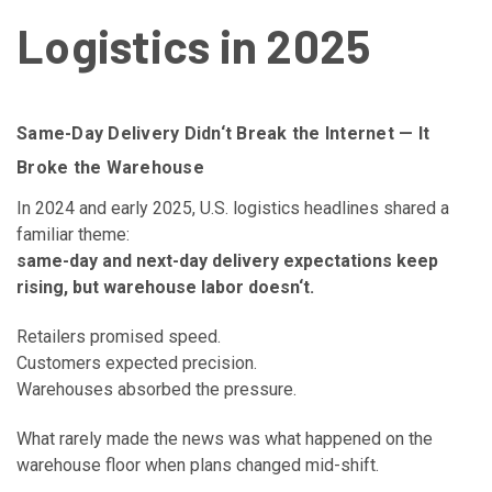
Logistics in 2025
Same-Day Delivery Didn‘t Break the Internet — It
Broke the Warehouse
In 2024 and early 2025, U.S. logistics headlines shared a
familiar theme:
same-day and next-day delivery expectations keep
rising, but warehouse labor doesn‘t.
Retailers promised speed.
Customers expected precision.
Warehouses absorbed the pressure.
What rarely made the news was what happened on the
warehouse floor when plans changed mid-shift.