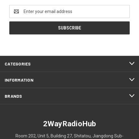
Email
Address
CATEGORIES
INFORMATION
BRANDS
2WayRadioHub
Room 202, Unit 5, Building 27, Shitatou, Jiangdong Sub-