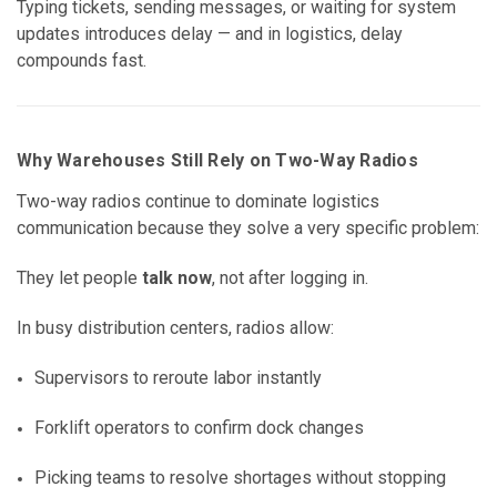
Typing tickets, sending messages, or waiting for system
updates introduces delay — and in logistics, delay
compounds fast.
Why Warehouses Still Rely on Two-Way Radios
Two-way radios continue to dominate logistics
communication because they solve a very specific problem:
They let people
talk now
, not after logging in.
In busy distribution centers, radios allow:
Supervisors to reroute labor instantly
Forklift operators to confirm dock changes
Picking teams to resolve shortages without stopping