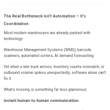
The Real Bottleneck Isn‘t Automation — It‘s
Coordination
Most modern warehouses are already packed with
technology:
Warehouse Management Systems (WMS), barcode
scanners, automated sorters, AI demand forecasting.
Yet when a late truck arrives, inventory counts mismatch, or
outbound volume spikes unexpectedly, software alone can‘t
fix it.
What‘s missing is something far less glamorous:
instant human-to-human communication.