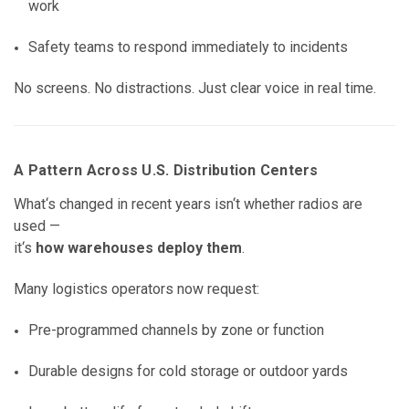
work
Safety teams to respond immediately to incidents
No screens. No distractions. Just clear voice in real time.
A Pattern Across U.S. Distribution Centers
What‘s changed in recent years isn‘t whether radios are
used —
it‘s
how warehouses deploy them
.
Many logistics operators now request:
Pre-programmed channels by zone or function
Durable designs for cold storage or outdoor yards