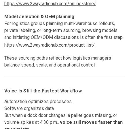
https://www.2wayradiohub.com/online-store/
Model selection & OEM planning
For logistics groups planning multi-warehouse rollouts,
private labeling, or long-term sourcing, browsing models
and initiating OEM/ODM discussions is often the first step:
https://www.2wayradiohub.com/product-list/
These sourcing paths reflect how logistics managers
balance speed, scale, and operational control.
Voice Is Still the Fastest Workflow
Automation optimizes processes.
Software organizes data.
But when a dock door changes, a pallet goes missing, or
volume spikes at 4:30 p.m.,
voice still moves faster than