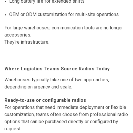
Long battery life for extended shifts
OEM or ODM customization for multi-site operations
For large warehouses, communication tools are no longer
accessories.
They‘re infrastructure.
Where Logistics Teams Source Radios Today
Warehouses typically take one of two approaches,
depending on urgency and scale.
Ready-to-use or configurable radios
For operations that need immediate deployment or flexible
customization, teams often choose from professional radio
options that can be purchased directly or configured by
request: