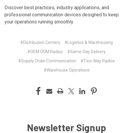
Discover best practices, industry applications, and
professional communication devices designed to keep
your operations running smoothly.
#Distribution Centers
#Logistics & Warehousing
#OEM ODM Radios
#Same-Day Delivery
#Supply Chain Communication
#Two-Way Radios
#Warehouse Operations
Newsletter Signup