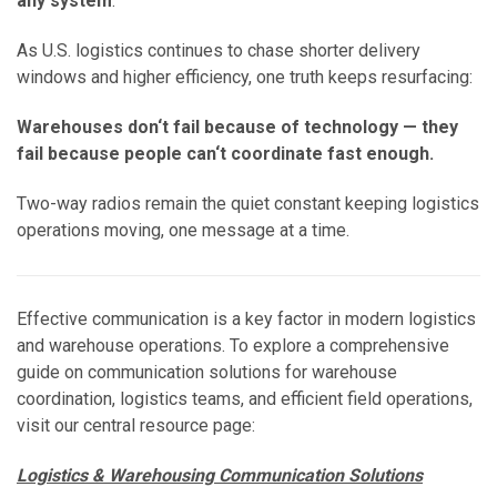
any system
.
As U.S. logistics continues to chase shorter delivery
windows and higher efficiency, one truth keeps resurfacing:
Warehouses don‘t fail because of technology — they
fail because people can‘t coordinate fast enough.
Two-way radios remain the quiet constant keeping logistics
operations moving, one message at a time.
Effective communication is a key factor in modern logistics
and warehouse operations. To explore a comprehensive
guide on communication solutions for warehouse
coordination, logistics teams, and efficient field operations,
visit our central resource page:
Logistics & Warehousing Communication Solutions