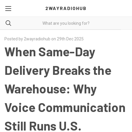
2WAYRADIOHUB
Posted by 2wayradiohub on 29th Dec 2025
When Same-Day
Delivery Breaks the
Warehouse: Why
Voice Communication
Still Runs U.S.