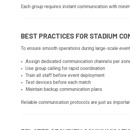
Each group requires instant communication with minim
BEST PRACTICES FOR STADIUM C
To ensure smooth operations during large-scale event
Assign dedicated communication channels per zon
Use group calling for rapid coordination
Train all staff before event deployment
Test devices before each match
Maintain backup communication plans
Reliable communication protocols are just as importa