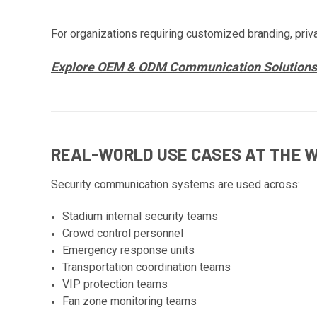
For organizations requiring customized branding, priv
Explore OEM & ODM Communication Solutions
REAL-WORLD USE CASES AT THE 
Security communication systems are used across:
Stadium internal security teams
Crowd control personnel
Emergency response units
Transportation coordination teams
VIP protection teams
Fan zone monitoring teams