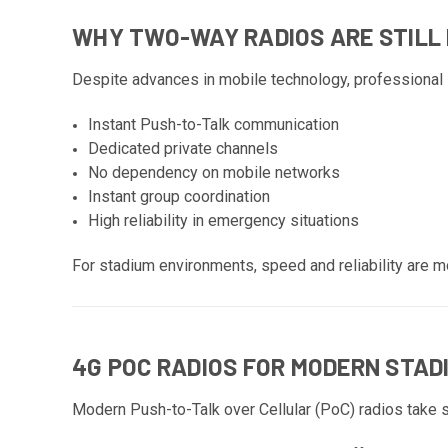
WHY TWO-WAY RADIOS ARE STILL
Despite advances in mobile technology, professional s
Instant Push-to-Talk communication
Dedicated private channels
No dependency on mobile networks
Instant group coordination
High reliability in emergency situations
For stadium environments, speed and reliability are m
4G POC RADIOS FOR MODERN STAD
Modern Push-to-Talk over Cellular (PoC) radios take 