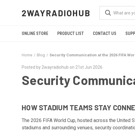
2WAYRADIOHUB
ONLINE STORE
PRODUCT LIST
CONTACT US
SUP
Home
Blog
Security Communication at the 2026 FIFA Wor
Posted by 2wayradiohub on 21st Jun 2026
Security Communica
HOW STADIUM TEAMS STAY CONNE
The 2026 FIFA World Cup, hosted across the United Stat
stadiums and surrounding venues, security coordinati