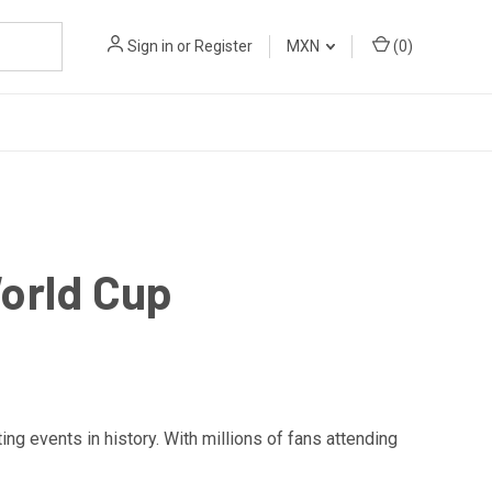
Sign in
or
Register
MXN
(
0
)
orld Cup
ng events in history. With millions of fans attending