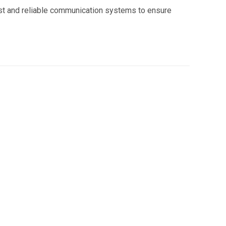
ast and reliable communication systems to ensure