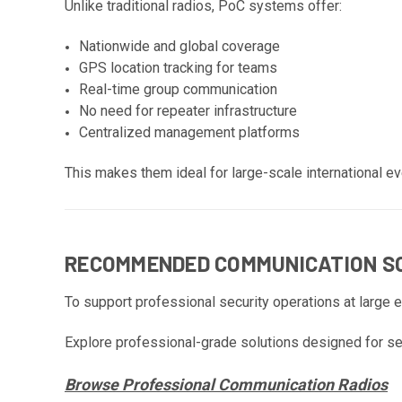
Unlike traditional radios, PoC systems offer:
Nationwide and global coverage
GPS location tracking for teams
Real-time group communication
No need for repeater infrastructure
Centralized management platforms
This makes them ideal for large-scale international ev
RECOMMENDED COMMUNICATION SO
To support professional security operations at large 
Explore professional-grade solutions designed for se
Browse Professional Communication Radios