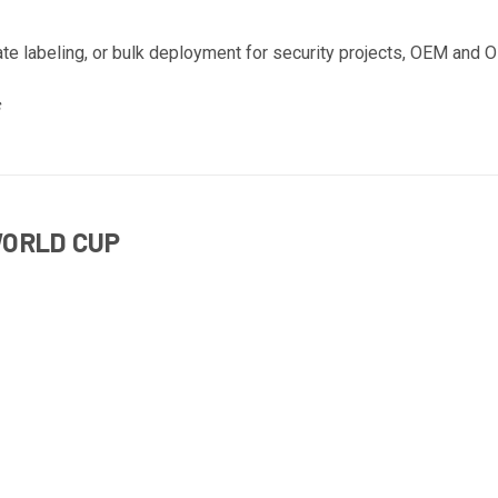
ate labeling, or bulk deployment for security projects, OEM and O
WORLD CUP