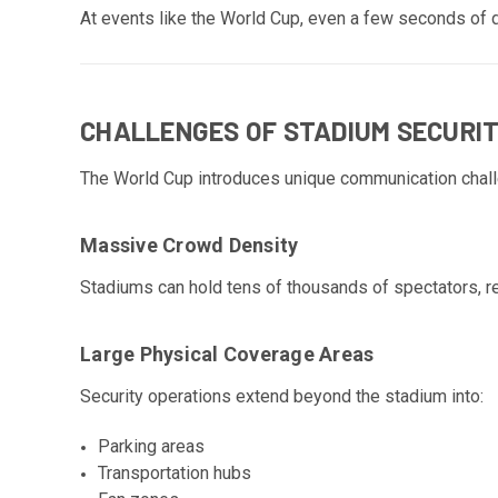
At events like the World Cup, even a few seconds of d
CHALLENGES OF STADIUM SECURI
The World Cup introduces unique communication chal
Massive Crowd Density
Stadiums can hold tens of thousands of spectators, re
Large Physical Coverage Areas
Security operations extend beyond the stadium into:
Parking areas
Transportation hubs