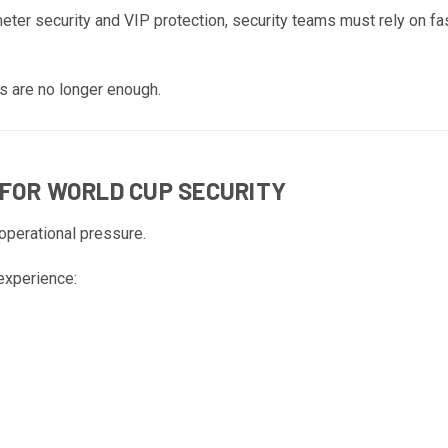
er security and VIP protection, security teams must rely on f
s are no longer enough.
 FOR WORLD CUP SECURITY
operational pressure.
experience: