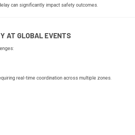
elay can significantly impact safety outcomes.
TY AT GLOBAL EVENTS
lenges:
quiring real-time coordination across multiple zones.