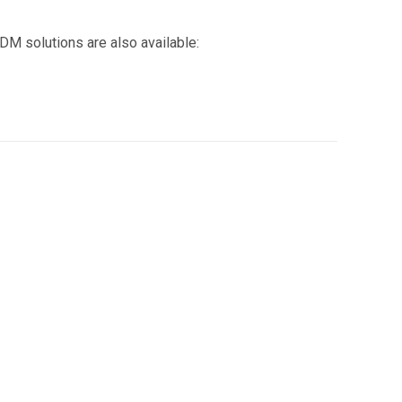
DM solutions are also available: