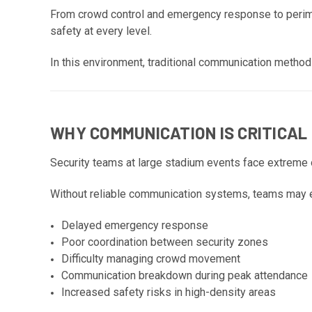
From crowd control and emergency response to perimet
safety at every level.
In this environment, traditional communication method
WHY COMMUNICATION IS CRITICAL
Security teams at large stadium events face extreme 
Without reliable communication systems, teams may 
Delayed emergency response
Poor coordination between security zones
Difficulty managing crowd movement
Communication breakdown during peak attendance
Increased safety risks in high-density areas