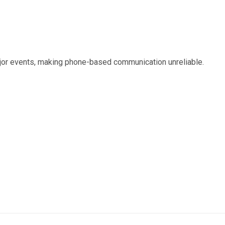
or events, making phone-based communication unreliable.