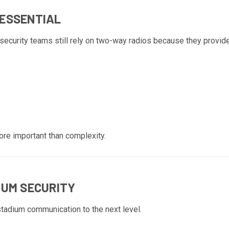
 ESSENTIAL
ecurity teams still rely on two-way radios because they provide
ore important than complexity.
IUM SECURITY
stadium communication to the next level.