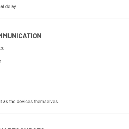
al delay.
OMMUNICATION
s:
e
nt as the devices themselves.