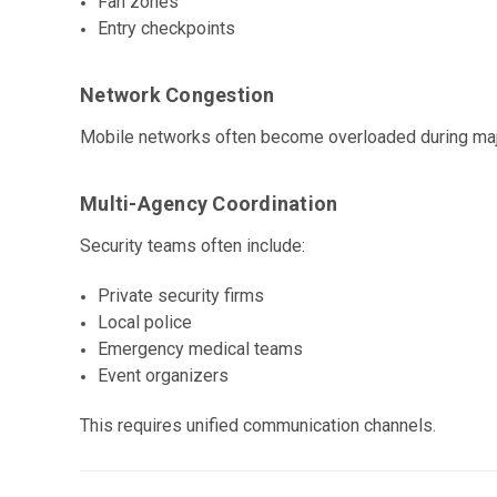
Fan zones
Entry checkpoints
Network Congestion
Mobile networks often become overloaded during maj
Multi-Agency Coordination
Security teams often include:
Private security firms
Local police
Emergency medical teams
Event organizers
This requires unified communication channels.