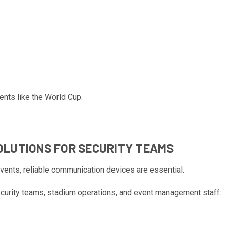
ents like the World Cup.
LUTIONS FOR SECURITY TEAMS
events, reliable communication devices are essential.
curity teams, stadium operations, and event management staff: