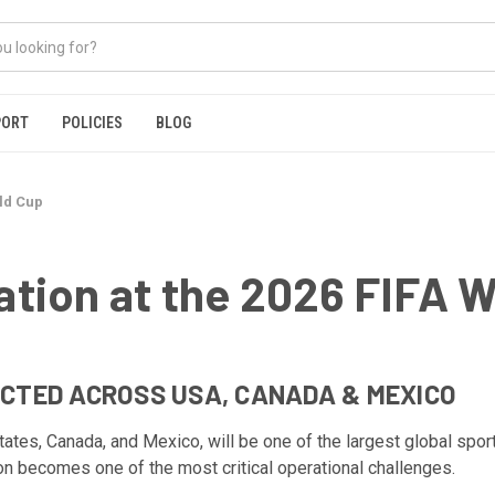
PORT
POLICIES
BLOG
ld Cup
tion at the 2026 FIFA W
CTED ACROSS USA, CANADA & MEXICO
es, Canada, and Mexico, will be one of the largest global sporti
on becomes one of the most critical operational challenges.