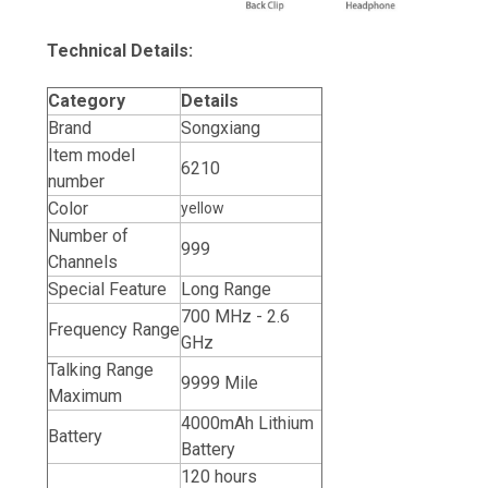
Technical Details:
Category
Details
Brand
Songxiang
Item model
6210
number
Color
yellow
Number of
999
Channels
Special Feature
Long Range
700 MHz - 2.6
Frequency Range
GHz
Talking Range
9999 Mile
Maximum
4000mAh Lithium
Battery
Battery
120 hours