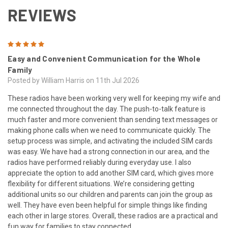
REVIEWS
5
Easy and Convenient Communication for the Whole
Family
Posted by William Harris on 11th Jul 2026
These radios have been working very well for keeping my wife and
me connected throughout the day. The push-to-talk feature is
much faster and more convenient than sending text messages or
making phone calls when we need to communicate quickly. The
setup process was simple, and activating the included SIM cards
was easy. We have had a strong connection in our area, and the
radios have performed reliably during everyday use. I also
appreciate the option to add another SIM card, which gives more
flexibility for different situations. We’re considering getting
additional units so our children and parents can join the group as
well. They have even been helpful for simple things like finding
each other in large stores. Overall, these radios are a practical and
fun way for families to stay connected.