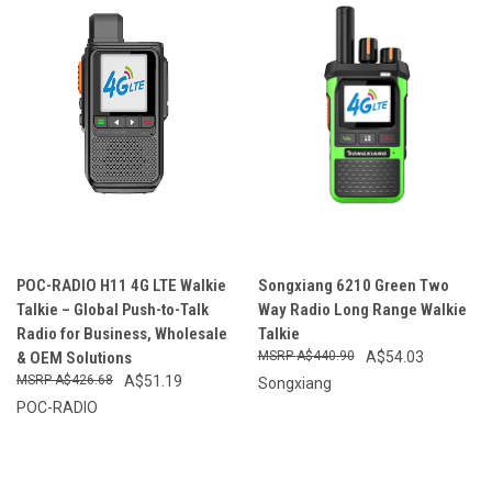
POC-RADIO H11 4G LTE Walkie
Songxiang 6210 Green Two
Talkie – Global Push-to-Talk
Way Radio Long Range Walkie
Radio for Business, Wholesale
Talkie
& OEM Solutions
A$440.90
A$54.03
A$426.68
A$51.19
Songxiang
POC-RADIO