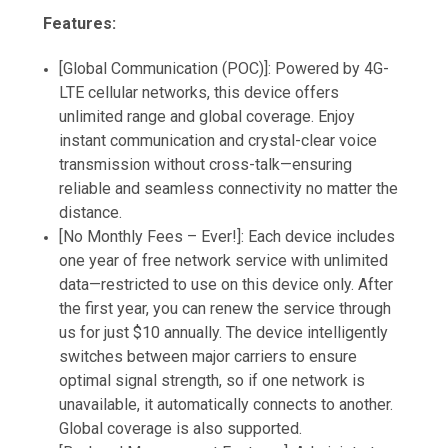
Features:
[Global Communication (POC)]: Powered by 4G-
LTE cellular networks, this device offers
unlimited range and global coverage. Enjoy
instant communication and crystal-clear voice
transmission without cross-talk—ensuring
reliable and seamless connectivity no matter the
distance.
[No Monthly Fees – Ever!]: Each device includes
one year of free network service with unlimited
data—restricted to use on this device only. After
the first year, you can renew the service through
us for just $10 annually. The device intelligently
switches between major carriers to ensure
optimal signal strength, so if one network is
unavailable, it automatically connects to another.
Global coverage is also supported.