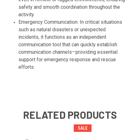
safety and smooth coordination throughout the
activity.
Emergency Communication: In critical situations
such as natural disasters or unexpected
incidents, it functions as an independent
communication tool that can quickly establish
communication channels—providing essential
support for emergency response and rescue
efforts.
RELATED PRODUCTS
SALE