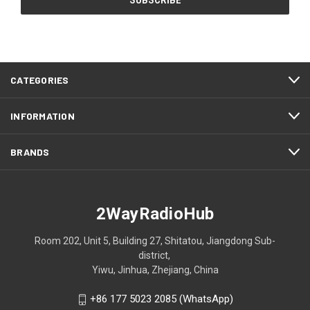
CATEGORIES
INFORMATION
BRANDS
2WayRadioHub
Room 202, Unit 5, Building 27, Shitatou, Jiangdong Sub-
district,
Yiwu, Jinhua, Zhejiang, China
+86 177 5023 2085 (WhatsApp)