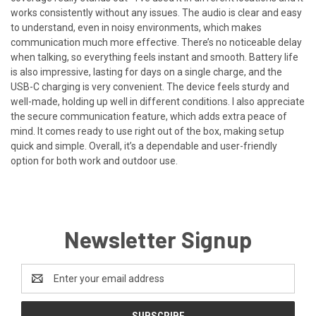
works consistently without any issues. The audio is clear and easy
to understand, even in noisy environments, which makes
communication much more effective. There’s no noticeable delay
when talking, so everything feels instant and smooth. Battery life
is also impressive, lasting for days on a single charge, and the
USB-C charging is very convenient. The device feels sturdy and
well-made, holding up well in different conditions. I also appreciate
the secure communication feature, which adds extra peace of
mind. It comes ready to use right out of the box, making setup
quick and simple. Overall, it’s a dependable and user-friendly
option for both work and outdoor use.
Newsletter Signup
Email
Address