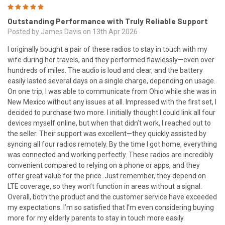
5
Outstanding Performance with Truly Reliable Support
Posted by James Davis on 13th Apr 2026
I originally bought a pair of these radios to stay in touch with my
wife during her travels, and they performed flawlessly—even over
hundreds of miles. The audio is loud and clear, and the battery
easily lasted several days on a single charge, depending on usage.
On one trip, I was able to communicate from Ohio while she was in
New Mexico without any issues at all. Impressed with the first set, I
decided to purchase two more. I initially thought I could link all four
devices myself online, but when that didn’t work, I reached out to
the seller. Their support was excellent—they quickly assisted by
syncing all four radios remotely. By the time I got home, everything
was connected and working perfectly. These radios are incredibly
convenient compared to relying on a phone or apps, and they
offer great value for the price. Just remember, they depend on
LTE coverage, so they won’t function in areas without a signal.
Overall, both the product and the customer service have exceeded
my expectations. I’m so satisfied that I’m even considering buying
more for my elderly parents to stay in touch more easily.