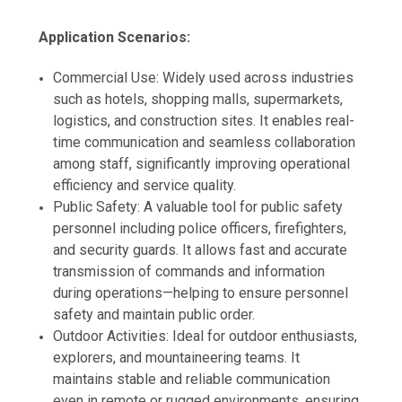
Application Scenarios:
Commercial Use: Widely used across industries
such as hotels, shopping malls, supermarkets,
logistics, and construction sites. It enables real-
time communication and seamless collaboration
among staff, significantly improving operational
efficiency and service quality.
Public Safety: A valuable tool for public safety
personnel including police officers, firefighters,
and security guards. It allows fast and accurate
transmission of commands and information
during operations—helping to ensure personnel
safety and maintain public order.
Outdoor Activities: Ideal for outdoor enthusiasts,
explorers, and mountaineering teams. It
maintains stable and reliable communication
even in remote or rugged environments, ensuring