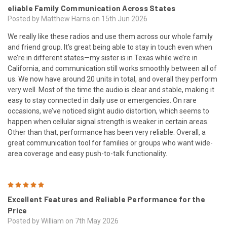
eliable Family Communication Across States
Posted by Matthew Harris on 15th Jun 2026
We really like these radios and use them across our whole family
and friend group. It’s great being able to stay in touch even when
we’re in different states—my sister is in Texas while we’re in
California, and communication still works smoothly between all of
us. We now have around 20 units in total, and overall they perform
very well. Most of the time the audio is clear and stable, making it
easy to stay connected in daily use or emergencies. On rare
occasions, we’ve noticed slight audio distortion, which seems to
happen when cellular signal strength is weaker in certain areas.
Other than that, performance has been very reliable. Overall, a
great communication tool for families or groups who want wide-
area coverage and easy push-to-talk functionality.
5
Excellent Features and Reliable Performance for the
Price
Posted by William on 7th May 2026