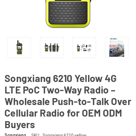
Songxiang 6210 Yellow 4G
LTE PoC Two-Way Radio –
Wholesale Push-to-Talk Over
Cellular Radio for OEM ODM
Buyers
Songxiang
SKU:
Songxiang 6210 yellow