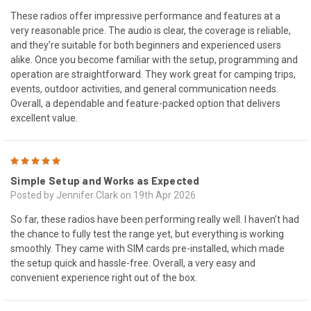
These radios offer impressive performance and features at a
very reasonable price. The audio is clear, the coverage is reliable,
and they’re suitable for both beginners and experienced users
alike. Once you become familiar with the setup, programming and
operation are straightforward. They work great for camping trips,
events, outdoor activities, and general communication needs.
Overall, a dependable and feature-packed option that delivers
excellent value.
5
Simple Setup and Works as Expected
Posted by Jennifer Clark on 19th Apr 2026
So far, these radios have been performing really well. I haven’t had
the chance to fully test the range yet, but everything is working
smoothly. They came with SIM cards pre-installed, which made
the setup quick and hassle-free. Overall, a very easy and
convenient experience right out of the box.