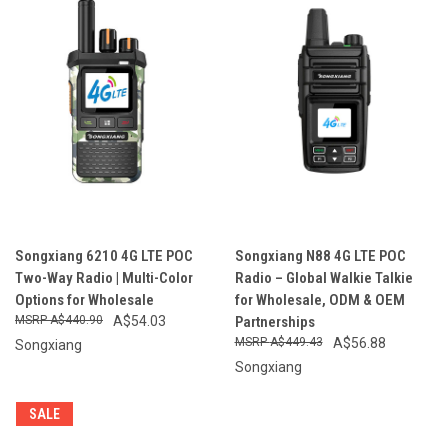
Songxiang 6210 4G LTE POC
Songxiang N88 4G LTE POC
Two-Way Radio | Multi-Color
Radio – Global Walkie Talkie
Options for Wholesale
for Wholesale, ODM & OEM
A$440.90
A$54.03
Partnerships
A$449.43
A$56.88
Songxiang
Songxiang
SALE