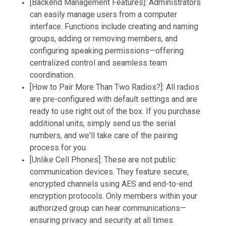
[Backend Management Features]: Administrators
can easily manage users from a computer
interface. Functions include creating and naming
groups, adding or removing members, and
configuring speaking permissions—offering
centralized control and seamless team
coordination.
[How to Pair More Than Two Radios?]: All radios
are pre-configured with default settings and are
ready to use right out of the box. If you purchase
additional units, simply send us the serial
numbers, and we'll take care of the pairing
process for you.
[Unlike Cell Phones]: These are not public
communication devices. They feature secure,
encrypted channels using AES and end-to-end
encryption protocols. Only members within your
authorized group can hear communications—
ensuring privacy and security at all times.