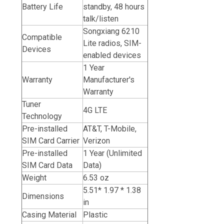
Battery Life
standby, 48 hours
talk/listen
Songxiang 6210
Compatible
Lite radios, SIM-
Devices
enabled devices
1 Year
Warranty
Manufacturer's
Warranty
Tuner
4G LTE
Technology
Pre-installed
AT&T, T-Mobile,
SIM Card Carrier
Verizon
Pre-installed
1 Year (Unlimited
SIM Card Data
Data)
Weight
6.53 oz
5.51* 1.97 * 1.38
Dimensions
in
Casing Material
Plastic