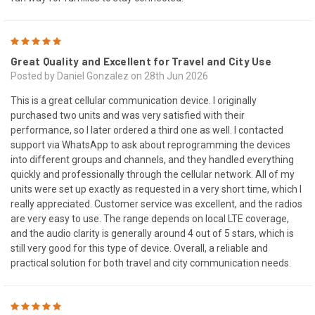
5
Great Quality and Excellent for Travel and City Use
Posted by Daniel Gonzalez on 28th Jun 2026
This is a great cellular communication device. I originally
purchased two units and was very satisfied with their
performance, so I later ordered a third one as well. I contacted
support via WhatsApp to ask about reprogramming the devices
into different groups and channels, and they handled everything
quickly and professionally through the cellular network. All of my
units were set up exactly as requested in a very short time, which I
really appreciated. Customer service was excellent, and the radios
are very easy to use. The range depends on local LTE coverage,
and the audio clarity is generally around 4 out of 5 stars, which is
still very good for this type of device. Overall, a reliable and
practical solution for both travel and city communication needs.
5