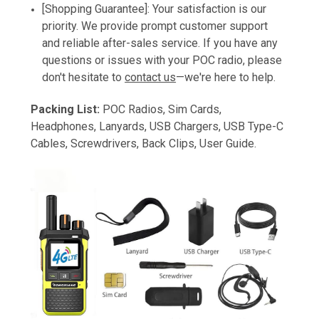
[Shopping Guarantee]: Your satisfaction is our
priority. We provide prompt customer support
and reliable after-sales service. If you have any
questions or issues with your POC radio, please
don't hesitate to
contact us
—we're here to help.
Packing List:
POC Radios, Sim Cards,
Headphones, Lanyards, USB Chargers, USB Type-C
Cables, Screwdrivers, Back Clips, User Guide.