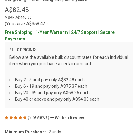
A$82.48
A$440.90
(You save
A$358.42
)
Free Shipping | 1-Year Warranty | 24/7 Support | Secure
Payments
BULK PRICING:
Below are the available bulk discount rates for each individual
item when you purchase a certain amount
Buy 2 - 5 and pay only A$82.48 each
Buy 6 - 19 and pay only A$75.37 each
Buy 20 - 39 and pay only A$68.26 each
Buy 40 or above and pay only A$54.03 each
(8 reviews)
Write a Review
Minimum Purchase:
2 units
CURRENT