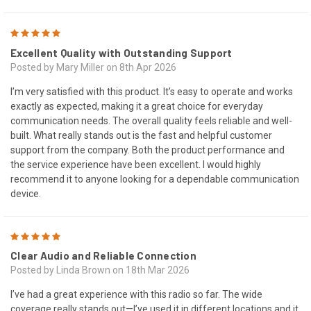
5
Excellent Quality with Outstanding Support
Posted by Mary Miller on 8th Apr 2026
I’m very satisfied with this product. It’s easy to operate and works
exactly as expected, making it a great choice for everyday
communication needs. The overall quality feels reliable and well-
built. What really stands out is the fast and helpful customer
support from the company. Both the product performance and
the service experience have been excellent. I would highly
recommend it to anyone looking for a dependable communication
device.
5
Clear Audio and Reliable Connection
Posted by Linda Brown on 18th Mar 2026
I’ve had a great experience with this radio so far. The wide
coverage really stands out—I’ve used it in different locations and it