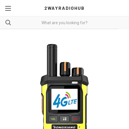
2WAYRADIOHUB