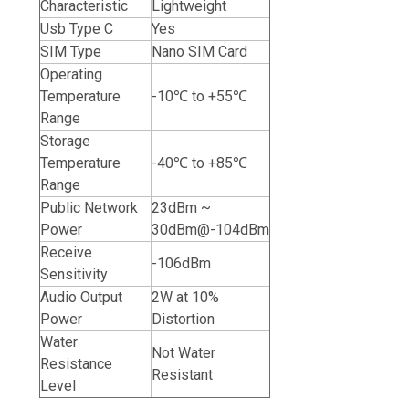
Characteristic
Lightweight
Usb Type C
Yes
SIM Type
Nano SIM Card
Operating
Temperature
-10℃ to +55℃
Range
Storage
Temperature
-40℃ to +85℃
Range
Public Network
23dBm ~
Power
30dBm@-104dBm
Receive
-106dBm
Sensitivity
Audio Output
2W at 10%
Power
Distortion
Water
Not Water
Resistance
Resistant
Level