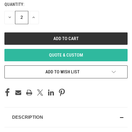
STOCK:
QUANTITY:
DECREASE
INCREASE
QUANTITY
QUANTITY
OF
OF
UNDEFINED
UNDEFINED
QUOTE & CUSTOM
ADD TO WISH LIST
DESCRIPTION