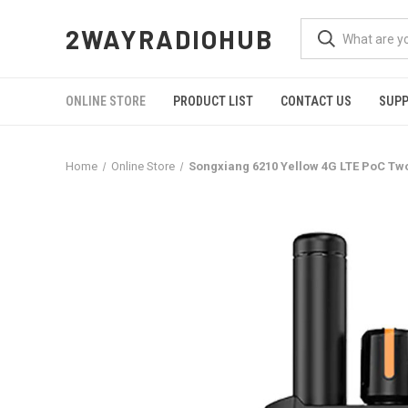
2WAYRADIOHUB
ONLINE STORE
PRODUCT LIST
CONTACT US
SUP
Home
Online Store
Songxiang 6210 Yellow 4G LTE PoC Tw