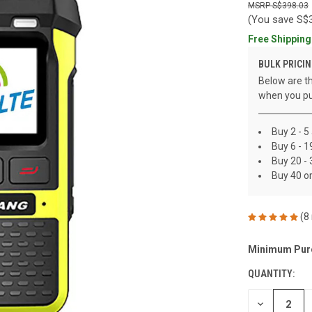
S$398.03
(You save
S$
Free Shipping
BULK PRICIN
Below are th
when you pu
Buy 2 - 5
Buy 6 - 
Buy 20 -
Buy 40 o
(8
Minimum Pur
CURRENT
STOCK:
QUANTITY:
DECREASE