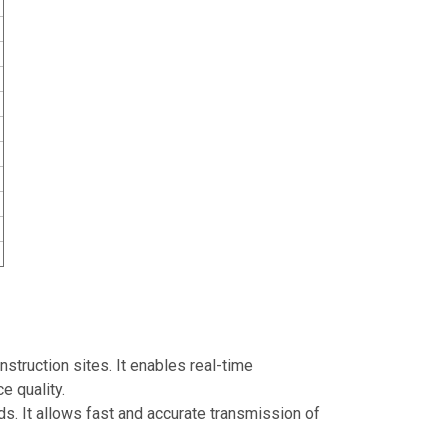
struction sites. It enables real-time
e quality.
rds. It allows fast and accurate transmission of