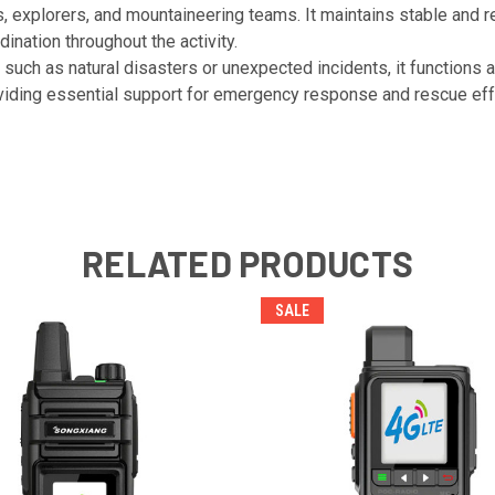
ts, explorers, and mountaineering teams. It maintains stable and
nation throughout the activity.
 such as natural disasters or unexpected incidents, it functions
iding essential support for emergency response and rescue eff
RELATED PRODUCTS
SALE