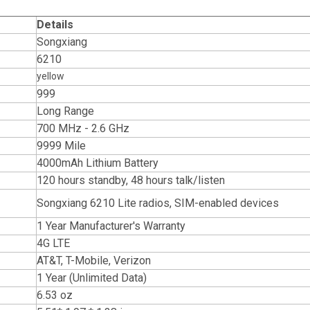
Details
Songxiang
6210
yellow
999
Long Range
700 MHz - 2.6 GHz
9999 Mile
4000mAh Lithium Battery
120 hours standby, 48 hours talk/listen
Songxiang 6210 Lite radios, SIM-enabled devices
1 Year Manufacturer's Warranty
4G LTE
AT&T, T-Mobile, Verizon
1 Year (Unlimited Data)
6.53 oz