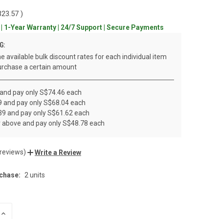
323.57
)
 | 1-Year Warranty | 24/7 Support | Secure Payments
G:
e available bulk discount rates for each individual item
rchase a certain amount
 and pay only S$74.46 each
19 and pay only S$68.04 each
 39 and pay only S$61.62 each
r above and pay only S$48.78 each
 reviews)
Write a Review
chase:
2 units
INCREASE