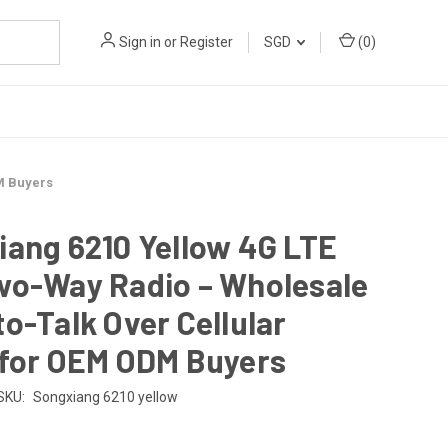
Sign in
or
Register
SGD
(
0
)
M Buyers
ang 6210 Yellow 4G LTE
wo-Way Radio – Wholesale
o-Talk Over Cellular
 for OEM ODM Buyers
SKU:
Songxiang 6210 yellow