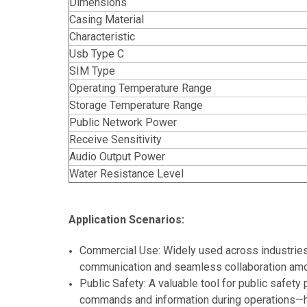
Dimensions
Casing Material
Characteristic
Usb Type C
SIM Type
Operating Temperature Range
Storage Temperature Range
Public Network Power
Receive Sensitivity
Audio Output Power
Water Resistance Level
Application Scenarios:
Commercial Use: Widely used across industries s
communication and seamless collaboration among 
Public Safety: A valuable tool for public safety 
commands and information during operations—he