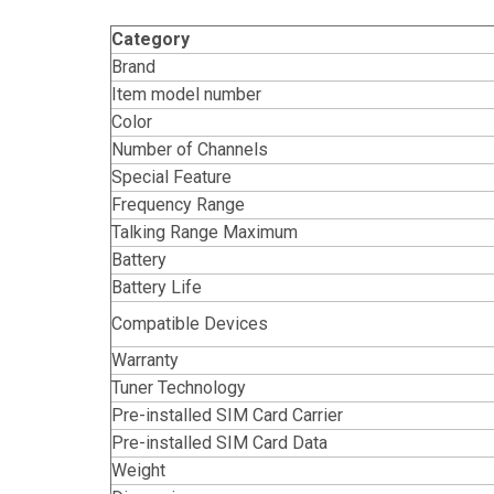
Category
Brand
Item model number
Color
Number of Channels
Special Feature
Frequency Range
Talking Range Maximum
Battery
Battery Life
Compatible Devices
Warranty
Tuner Technology
Pre-installed SIM Card Carrier
Pre-installed SIM Card Data
Weight