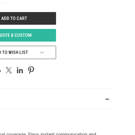
QUANTITY
OF
UNDEFINED
UOTE & CUSTOM
 TO WISH LIST
bal coverage. Enjoy instant communication and