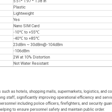
5.51* 1.97 * 1.38 in
Plastic
Lightweight
Yes
Nano SIM Card
-10℃ to +55℃
-40℃ to +85℃
23dBm ~ 30dBm@-104dBm
-106dBm
2W at 10% Distortion
Not Water Resistant
uch as hotels, shopping malls, supermarkets, logistics, and con
staff, significantly improving operational efficiency and servic
personnel including police officers, firefighters, and security gua
lping to ensure personnel safety and maintain public order.