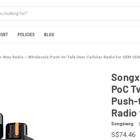
PORT
POLICIES
BLOG
o-Way Radio – Wholesale Push-to-Talk Over Cellular Radio for OEM OD
Songxi
PoC T
Push-t
Radio
Songxiang
S$74.46