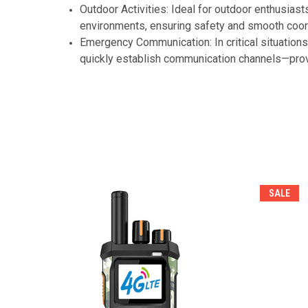
Outdoor Activities: Ideal for outdoor enthusias
environments, ensuring safety and smooth coordi
Emergency Communication: In critical situations
quickly establish communication channels—prov
SALE