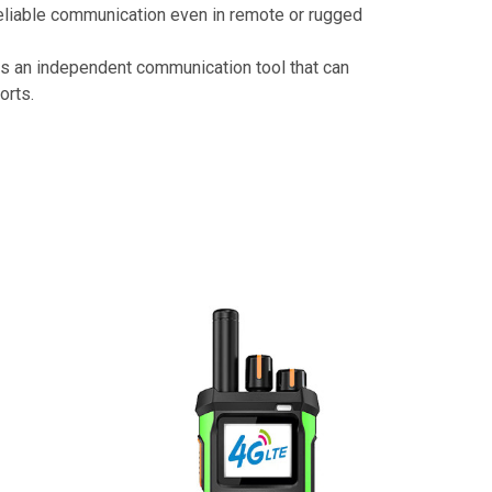
 reliable communication even in remote or rugged
 as an independent communication tool that can
orts.