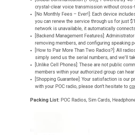
crystal-clear voice transmission without cross-
[No Monthly Fees – Ever!]: Each device includes 
you can renew the service through us for just $1
network is unavailable, it automatically connect
[Backend Management Features]: Administrators
removing members, and configuring speaking pe
[How to Pair More Than Two Radios?]: All radios 
simply send us the serial numbers, and we'll tak
[Unlike Cell Phones]: These are not public com
members within your authorized group can hear 
[Shopping Guarantee]: Your satisfaction is our 
with your POC radio, please don't hesitate to
co
Packing List:
POC Radios, Sim Cards, Headphones