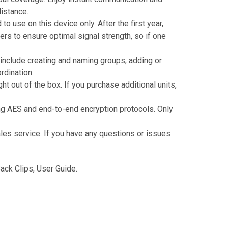
istance.
 use on this device only. After the first year,
ers to ensure optimal signal strength, so if one
include creating and naming groups, adding or
dination.
t out of the box. If you purchase additional units,
ng AES and end-to-end encryption protocols. Only
ales service. If you have any questions or issues
ck Clips, User Guide.