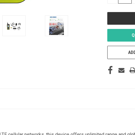
QUANTITY
OF
UNDEFINED
Q
ADD
E cellular networks, this device offers unlimited range and glo