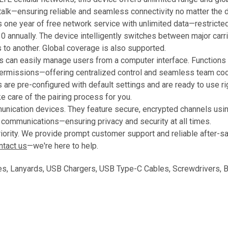
talk—ensuring reliable and seamless connectivity no matter the d
one year of free network service with unlimited data—restricted to
0 annually. The device intelligently switches between major carri
s to another. Global coverage is also supported.
 can easily manage users from a computer interface. Functions 
rmissions—offering centralized control and seamless team coor
are pre-configured with default settings and are ready to use righ
e care of the pairing process for you.
munication devices. They feature secure, encrypted channels usi
communications—ensuring privacy and security at all times.
priority. We provide prompt customer support and reliable after-s
ntact us
—we're here to help.
, Lanyards, USB Chargers, USB Type-C Cables, Screwdrivers, Ba