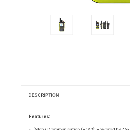
DESCRIPTION
Features:
[Global Communication (POC)]: Powered by 4G-LT