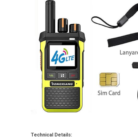
Technical Details: