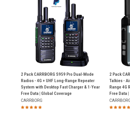
QUICK VIEW
2 Pack CARRBORG S959 Pro Dual-Mode
2 Pack CA
Radios - 4G + UHF Long-Range Repeater
Talkies - 
Compare
Compar
System with Desktop Fast Charger & 1-Year
Range 4G R
Free Data | Global Coverage
Free Data |
CARRBORG
CARRBOR