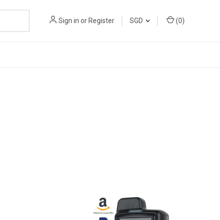
Sign in
or
Register
SGD
(
0
)