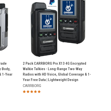
QUICK VIEW
rade
2 Pack CARRBORG Pro X13 4G Encrypted
y Body,
Walkie Talkies - Long-Range Two-Way
Compare
 1-Year
Radios with HD Voice, Global Coverage & 1-
Year Free Data | Lightweight Design
CARRBORG