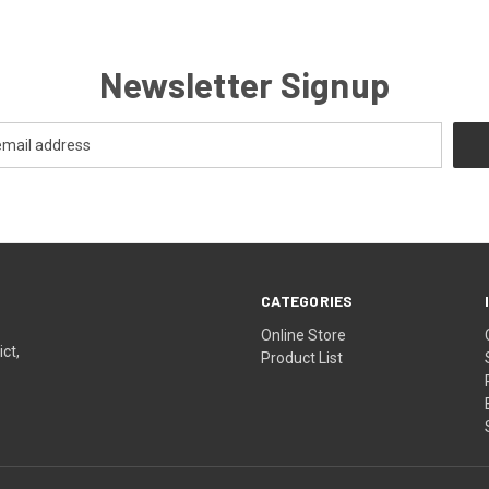
Newsletter Signup
CATEGORIES
Online Store
ict,
Product List