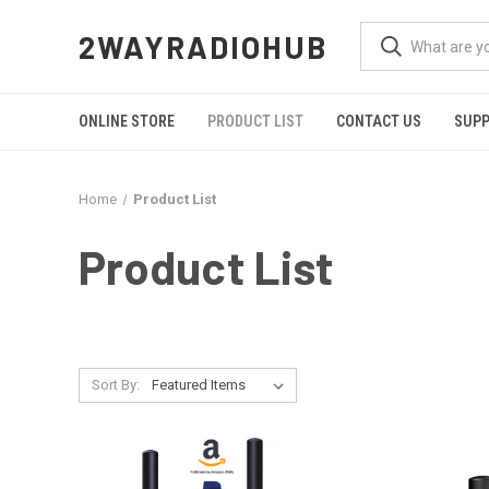
2WAYRADIOHUB
ONLINE STORE
PRODUCT LIST
CONTACT US
SUP
Home
Product List
Product List
Sort By: