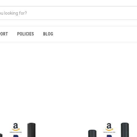
PORT
POLICIES
BLOG