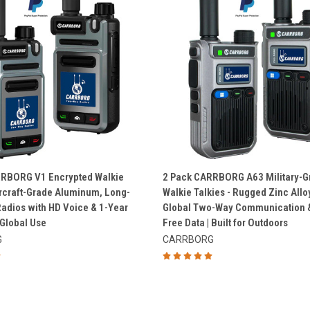
QUICK VIEW
QUICK VIEW
RRBORG V1 Encrypted Walkie
2 Pack CARRBORG A63 Military-G
Aircraft-Grade Aluminum, Long-
Walkie Talkies - Rugged Zinc Allo
e
Compare
adios with HD Voice & 1-Year
Global Two-Way Communication &
 Global Use
Free Data | Built for Outdoors
G
CARRBORG