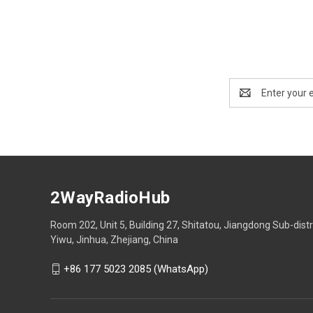
Email
Address
2WayRadioHub
Room 202, Unit 5, Building 27, Shitatou, Jiangdong Sub-distr
Yiwu, Jinhua, Zhejiang, China
+86 177 5023 2085 (WhatsApp)