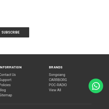
INFORMATION
BRANDS
Contact Us
Songxiang
Support
CARRBORG
Policies
POC-RADIO
Blog
View All
Sitemap